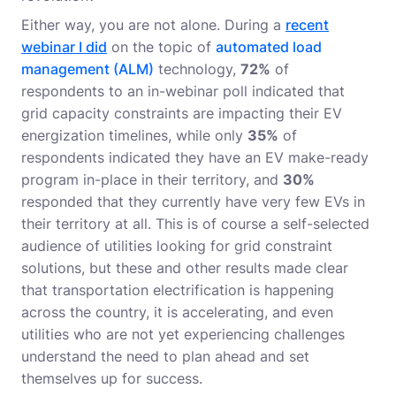
Either way, you are not alone. During a
recent
webinar I did
on the topic of
automated load
management (ALM)
technology,
72%
of
respondents to an in-webinar poll indicated that
grid capacity constraints are impacting their EV
energization timelines, while only
35%
of
respondents indicated they have an EV make-ready
program in-place in their territory, and
30%
responded that they currently have very few EVs in
their territory at all. This is of course a self-selected
audience of utilities looking for grid constraint
solutions, but these and other results made clear
that transportation electrification is happening
across the country, it is accelerating, and even
utilities who are not yet experiencing challenges
understand the need to plan ahead and set
themselves up for success.