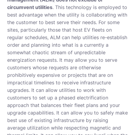
circumvent utilities
. This technology is employed to
best advantage when the utility is collaborating with
the customer to best serve their needs. For some
sites, particularly those that host EV fleets on
regular schedules, ALM can help utilities re-establish
order and planning into what is a currently a
somewhat chaotic stream of unpredictable
energization requests. It may allow you to serve
customers whose requests are otherwise
prohibitively expensive or projects that are on
impractical timelines to receive infrastructure
upgrades. It can allow utilities to work with
customers to set up a phased electrification
approach that balances their fleet plans and your
upgrade capabilities. It can allow you to safely make
best use of existing infrastructure by raising
average utilization while respecting magnetic and