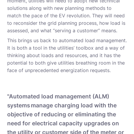
moment, utilities will need to adopt new technical
solutions along with new planning methods to
match the pace of the EV revolution. They will need
to reconsider the grid planning process, how load is
assessed, and what “serving a customer” means.
This brings us back to automated load management.
It is both a tool in the utilities’ toolbox and a way of
thinking about loads and resources, and it has the
potential to both give utilities breathing room in the
face of unprecedented energization requests.
"Automated load management (ALM)
systems manage charging load with the
objective of reducing or eliminating the
need for electrical capacity upgrades on
the utility or customer side of the meter or