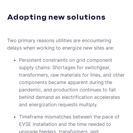
Adopting new solutions
Two primary reasons utilities are encountering
delays when working to energize new sites are:
Persistent constraints on grid component
supply chains: Shortages for switchgear,
transformers, raw materials for lines, and other
components became apparent during the
pandemic, and production continues to fall
behind demand as electrification accelerates
and energization requests multiply.
Timeframe mismatches between the pace of
EVSE installation and the time needed to
upgrade feeders, transformers, and