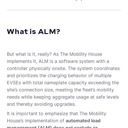
What is ALM?
But what is it, really? As The Mobility House
implements it, ALM is a software system with a
controller physically onsite. The system coordinates
and prioritizes the charging behavior of multiple
EVSEs with total nameplate capacity exceeding the
site’s connection size, meeting the fleet’s mobility
needs while keeping aggregate usage at safe levels
and thereby avoiding upgrades.
It is important to emphasize that The Mobility
House’s implementation of
automated load
management (ALM
)
does not exclude or