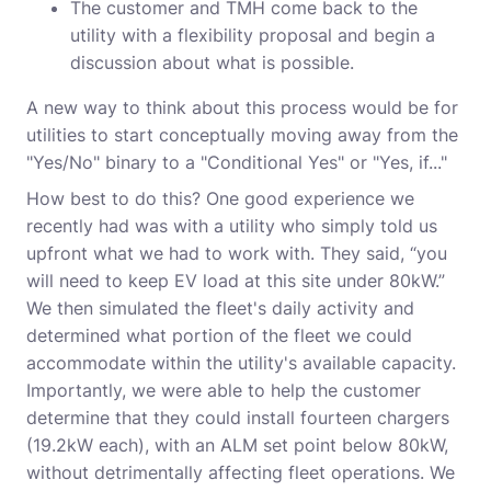
The customer and TMH come back to the
utility with a flexibility proposal and begin a
discussion about what is possible.
A new way to think about this process would be for
utilities to start conceptually moving away from the
"Yes/No" binary to a "Conditional Yes" or "Yes, if..."
How best to do this? One good experience we
recently had was with a utility who simply told us
upfront what we had to work with. They said, “you
will need to keep EV load at this site under 80kW.”
We then simulated the fleet's daily activity and
determined what portion of the fleet we could
accommodate within the utility's available capacity.
Importantly, we were able to help the customer
determine that they could install fourteen chargers
(19.2kW each), with an ALM set point below 80kW,
without detrimentally affecting fleet operations. We