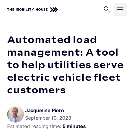
Home
Knowledge Center
Automated load management: A tool 
Solutions
Automated load
Industries
ChargePilot®
management: A tool
EV Chargers
to help utilities serve
Company
School Buses
Charging Simulations
electric vehicle fleet
Transit Buses
Knowledge Center
About Us
Full Service
customers
Commercial Fleets
Careers
Partners
Rip & Replace
Newsroom
Vehicle-Grid Integration
Contact
Jacqueline Piero
Customer Stories
September 19, 2023
Estimated reading time:
5 minutes