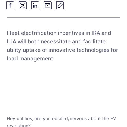
Fleet electrification incentives in IRA and
IIJA will both necessitate and facilitate
utility uptake of innovative technologies for
load management
Hey utilities, are you excited/nervous about the EV
revolution?