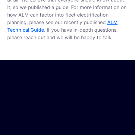
it, so we published a guide. For more information on
how ALM can factor into fleet electrification
planning, please see our recently published
ALM
Technical Guide
. If you have in-depth questions,
please reach out and we will be happy to talk.
In this whitepaper, you will discover:
The significance of ALM systems for electric
fleets