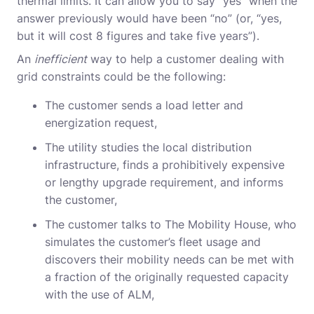
thermal limits. It can allow you to say “yes” when the
answer previously would have been “no” (or, “yes,
but it will cost 8 figures and take five years”).
An
inefficient
way to help a customer dealing with
grid constraints could be the following:
The customer sends a load letter and
energization request,
The utility studies the local distribution
infrastructure, finds a prohibitively expensive
or lengthy upgrade requirement, and informs
the customer,
The customer talks to The Mobility House, who
simulates the customer’s fleet usage and
discovers their mobility needs can be met with
a fraction of the originally requested capacity
with the use of ALM,