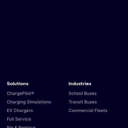
The mechanics behind ALM
A comparison of ALM with alternative options
Guidelines for implementing a system with
your local authorities.
Solutions
Industries
ChargePilot®
School Buses
Charging Simulations
Transit Buses
EV Chargers
Commercial Fleets
Full Service
Rip & Replace