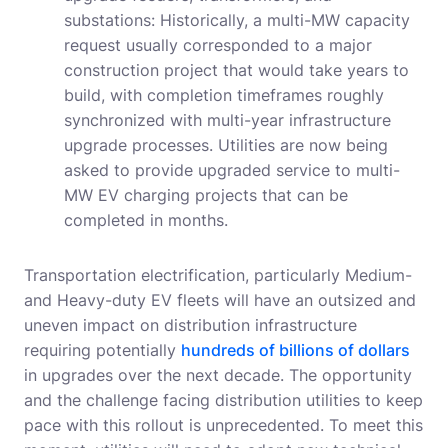
substations: Historically, a multi-MW capacity
request usually corresponded to a major
construction project that would take years to
build, with completion timeframes roughly
synchronized with multi-year infrastructure
upgrade processes. Utilities are now being
asked to provide upgraded service to multi-
MW EV charging projects that can be
completed in months.
Transportation electrification, particularly Medium-
and Heavy-duty EV fleets will have an outsized and
uneven impact on distribution infrastructure
requiring potentially
hundreds of billions of dollars
in upgrades over the next decade. The opportunity
and the challenge facing distribution utilities to keep
pace with this rollout is unprecedented. To meet this