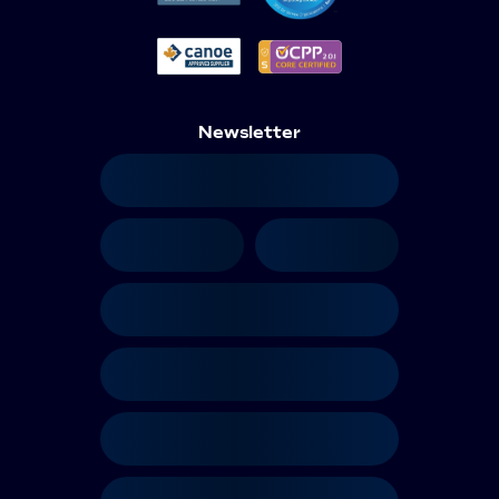
Newsletter