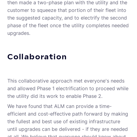
then made a two-phase plan with the utility and the
customer to squeeze that portion of their fleet into
the suggested capacity, and to electrify the second
phase of the fleet once the utility completes needed
upgrades.
Collaboration
This collaborative approach met everyone's needs
and allowed Phase 1 electrification to proceed while
the utility did its work to enable Phase 2.
We have found that ALM can provide a time-
efficient and cost-effective path forward by making
the fullest and best use of existing infrastructure
until upgrades can be delivered - if they are needed
at all. We believe that everyone should know about