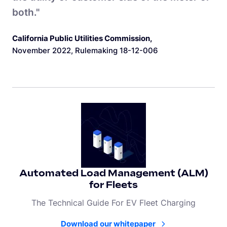
both."
California Public Utilities Commission
,
November 2022, Rulemaking 18-12-006
Automated Load Management (ALM)
for Fleets
The Technical Guide For EV Fleet Charging
Download our whitepaper