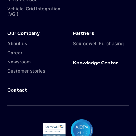
Vehicle-Grid Integration
(VGI)
Our Company
Partners
About us
Sourcewell Purchasing
Career
Newsroom
Knowledge Center
Customer stories
Contact