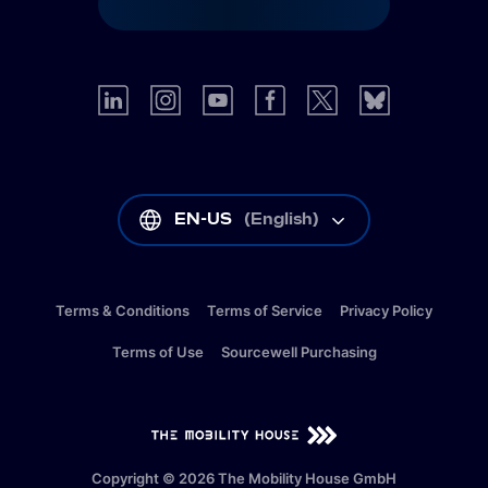
EN-US
(
English
)
Terms & Conditions
Terms of Service
Privacy Policy
Terms of Use
Sourcewell Purchasing
EN-US
(
English
)
Copyright © 2026 The Mobility House GmbH