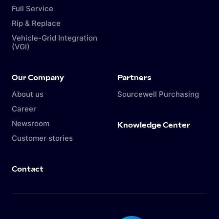
Full Service
Rip & Replace
Vehicle-Grid Integration
(VGI)
Our Company
Partners
About us
Sourcewell Purchasing
Career
Newsroom
Knowledge Center
Customer stories
Contact