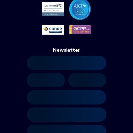
Newsletter