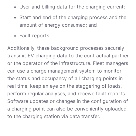
User and billing data for the charging current;
Start and end of the charging process and the
amount of energy consumed; and
Fault reports
Additionally, these background processes securely
transmit EV charging data to the contractual partner
or the operator of the infrastructure. Fleet managers
can use a charge management system to monitor
the status and occupancy of all charging points in
real time, keep an eye on the staggering of loads,
perform regular analyses, and receive fault reports.
Software updates or changes in the configuration of
a charging point can also be conveniently uploaded
to the charging station via data transfer.