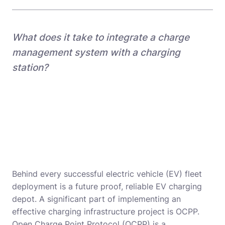
What does it take to integrate a charge
management system with a charging
station?
Behind every successful electric vehicle (EV) fleet
deployment is a future proof, reliable EV charging
depot. A significant part of implementing an
effective charging infrastructure project is OCPP.
Open Charge Point Protocol (OCPP) is a