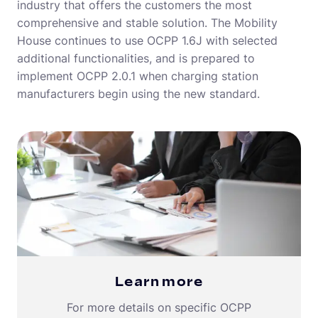
industry that offers the customers the most
comprehensive and stable solution. The Mobility
House continues to use OCPP 1.6J with selected
additional functionalities, and is prepared to
implement OCPP 2.0.1 when charging station
manufacturers begin using the new standard.
Learn more
For more details on specific OCPP