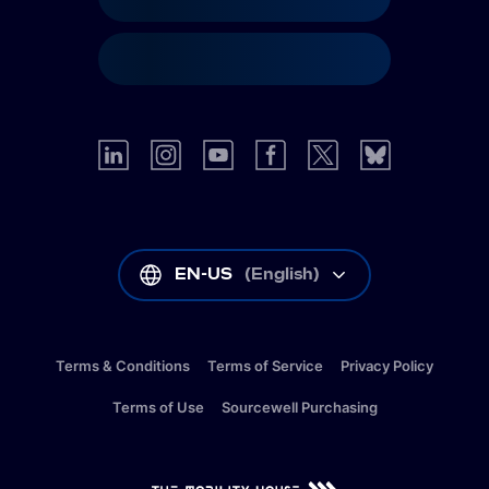
EN-US
(
English
)
Terms & Conditions
Terms of Service
Privacy Policy
Terms of Use
Sourcewell Purchasing