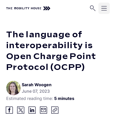
Home
Knowledge Center
The language of interoperability 
Solutions
The language of
Industries
ChargePilot®
interoperability is
EV Chargers
Open Charge Point
Company
School Buses
Charging Simulations
Protocol (OCPP)
Transit Buses
Knowledge Center
About Us
Full Service
Commercial Fleets
Careers
Partners
Rip & Replace
Sarah Woogen
June 07, 2023
Newsroom
Vehicle-Grid Integration
Contact
Estimated reading time:
5 minutes
Customer Stories