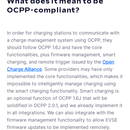
What does it mean to be
OCPP-compliant?
In order for charging stations to communicate with
a charge management system using OCPP, they
should follow OCPP 1.6J and have the core
functionalities, plus firmware management, smart
charging, and remote trigger issued by the
Open
Charge Alliance
. Some providers may have only
implemented the core functionalities, which makes it
impossible to intelligently manage charging using
the smart charging functionality. Smart charging is
an optional function of OCPP 1.6J that will be
solidified in OCPP 2.0.1, and we already implement it
in all integrations. We can also integrate with the
firmware management functionality to allow EVSE
firmware updates to be implemented remotely.