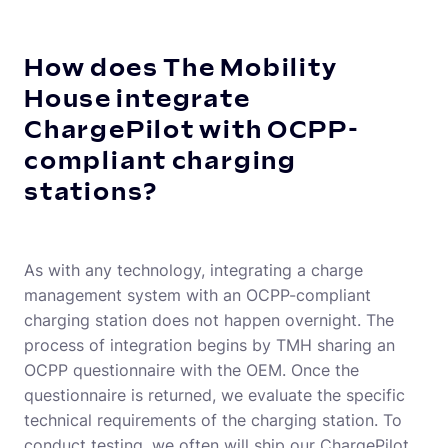
How does The Mobility
House integrate
ChargePilot with OCPP-
compliant charging
stations?
As with any technology, integrating a charge
management system with an OCPP-compliant
charging station does not happen overnight. The
process of integration begins by TMH sharing an
OCPP questionnaire with the OEM. Once the
questionnaire is returned, we evaluate the specific
technical requirements of the charging station. To
conduct testing, we often will ship our ChargePilot