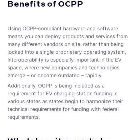
Benefits of OCPP
Using OCPP-compliant hardware and software
means you can deploy products and services from
many different vendors on site, rather than being
locked into a single proprietary operating system.
Interoperability is especially important in the EV
space, where new companies and technologies
emerge – or become outdated – rapidly.
Additionally, OCPP is being included as a
requirement for EV charging station funding in
various states as states begin to harmonize their
technical requirements for funding with federal
requirements.