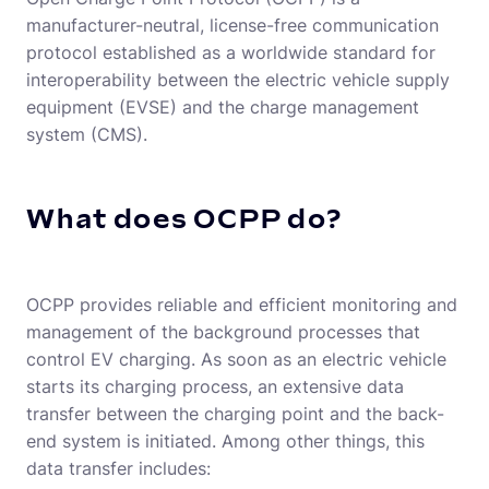
manufacturer-neutral, license-free communication
protocol established as a worldwide standard for
interoperability between the electric vehicle supply
equipment (EVSE) and the charge management
system (CMS).
What does OCPP do?
OCPP provides reliable and efficient monitoring and
management of the background processes that
control EV charging. As soon as an electric vehicle
starts its charging process, an extensive data
transfer between the charging point and the back-
end system is initiated. Among other things, this
data transfer includes: