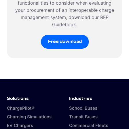
functionalities to consider when evaluating
your procurement of an interoperable charge
management system, download our RFP
Guidebook.
Free download
Free download
Solutions
Industries
ChargePilot®
School Buses
Charging Simulations
Transit Buses
EV Chargers
Commercial Fleets