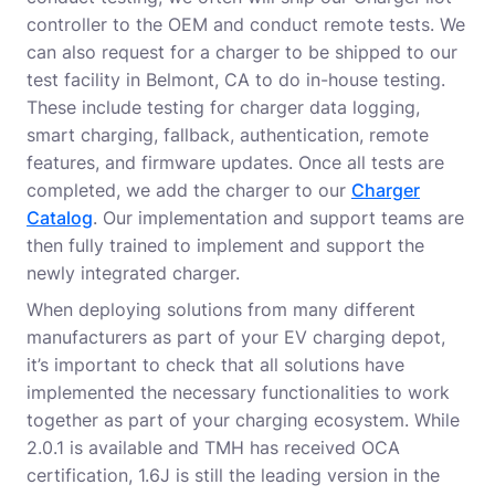
controller to the OEM and conduct remote tests. We
can also request for a charger to be shipped to our
test facility in Belmont, CA to do in-house testing.
These include testing for charger data logging,
smart charging, fallback, authentication, remote
features, and firmware updates. Once all tests are
completed, we add the charger to our
Charger
Catalog
. Our implementation and support teams are
then fully trained to implement and support the
newly integrated charger.
When deploying solutions from many different
manufacturers as part of your EV charging depot,
it’s important to check that all solutions have
implemented the necessary functionalities to work
together as part of your charging ecosystem. While
2.0.1 is available and TMH has received OCA
certification, 1.6J is still the leading version in the