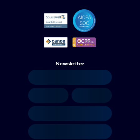
Newsletter