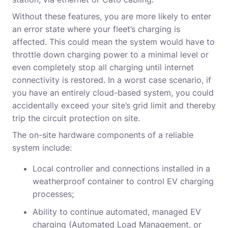
Without these features, you are more likely to enter
an error state where your fleet’s charging is
affected. This could mean the system would have to
throttle down charging power to a minimal level or
even completely stop all charging until internet
connectivity is restored. In a worst case scenario, if
you have an entirely cloud-based system, you could
accidentally exceed your site’s grid limit and thereby
trip the circuit protection on site.
The on-site hardware components of a reliable
system include:
Local controller and connections installed in a
weatherproof container to control EV charging
processes;
Ability to continue automated
,
managed EV
charging (Automated Load Management, or