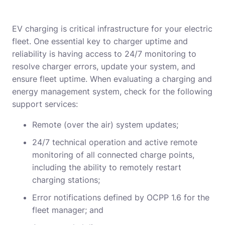
EV charging is critical infrastructure for your electric
fleet. One essential key to charger uptime and
reliability is having access to 24/7 monitoring to
resolve charger errors, update your system, and
ensure fleet uptime. When evaluating a charging and
energy management system, check for the following
support services:
Remote (over the air) system updates;
24/7 technical operation and active remote
monitoring of all connected charge points,
including the ability to remotely restart
charging stations;
Error notifications defined by OCPP 1.6 for the
fleet manager; and