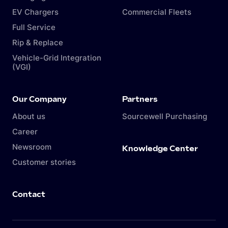
EV Chargers
Commercial Fleets
Full Service
Rip & Replace
Vehicle-Grid Integration
(VGI)
Our Company
Partners
About us
Sourcewell Purchasing
Career
Newsroom
Knowledge Center
Customer stories
Contact