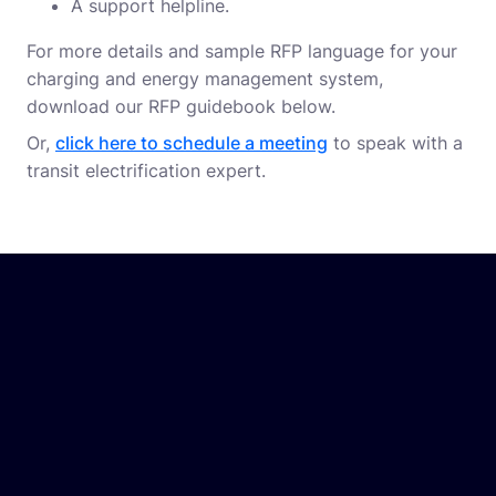
A support helpline.
For more details and sample RFP language for your
charging and energy management system,
download our RFP guidebook below.
Or,
click here to schedule a meeting
to speak with a
transit electrification expert.