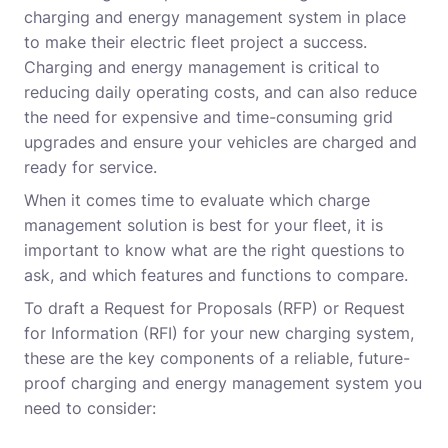
charging and energy management system in place
to make their electric fleet project a success.
Charging and energy management is critical to
reducing daily operating costs, and can also reduce
the need for expensive and time-consuming grid
upgrades and ensure your vehicles are charged and
ready for service.
When it comes time to evaluate which charge
management solution is best for your fleet, it is
important to know what are the right questions to
ask, and which features and functions to compare.
To draft a Request for Proposals (RFP) or Request
for Information (RFI) for your new charging system,
these are the key components of a reliable, future-
proof charging and energy management system you
need to consider: