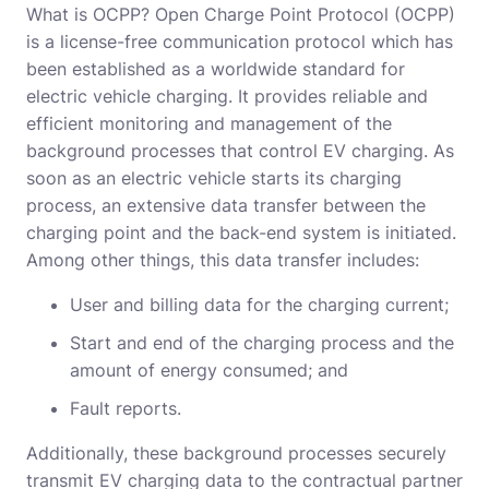
What is OCPP? Open Charge Point Protocol (OCPP)
is a license-free communication protocol which has
been established as a worldwide standard for
electric vehicle charging. It provides reliable and
efficient monitoring and management of the
background processes that control EV charging. As
soon as an electric vehicle starts its charging
process, an extensive data transfer between the
charging point and the back-end system is initiated.
Among other things, this data transfer includes:
User and billing data for the charging current;
Start and end of the charging process and the
amount of energy consumed; and
Fault reports.
Additionally, these background processes securely
transmit EV charging data to the contractual partner