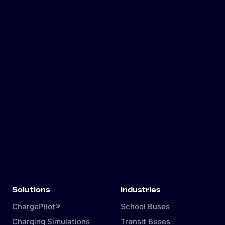
Solutions
Industries
ChargePilot®
School Buses
Charging Simulations
Transit Buses