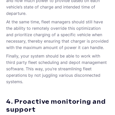
and how much power to provide based on each
vehicle’s state of charge and intended time of
departure.
At the same time, fleet managers should still have
the ability to remotely override this optimization
and prioritize charging of a specific vehicle when
necessary, thereby ensuring that charger is provided
with the maximum amount of power it can handle.
Finally, your system should be able to work with
third party fleet scheduling and depot management
software. This way, you’re streamlining fleet
operations by not juggling various disconnected
systems.
4. Proactive monitoring and
support