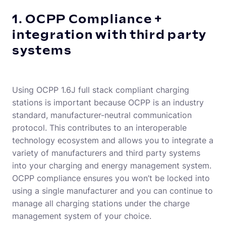
1. OCPP Compliance +
integration with third party
systems
Using OCPP 1.6J full stack compliant charging
stations is important because OCPP is an industry
standard, manufacturer-neutral communication
protocol. This contributes to an interoperable
technology ecosystem and allows you to integrate a
variety of manufacturers and third party systems
into your charging and energy management system.
OCPP compliance ensures you won’t be locked into
using a single manufacturer and you can continue to
manage all charging stations under the charge
management system of your choice.