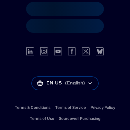
EN-US
(
English
)
Terms & Conditions
Terms of Service
Privacy Policy
Terms of Use
Sourcewell Purchasing