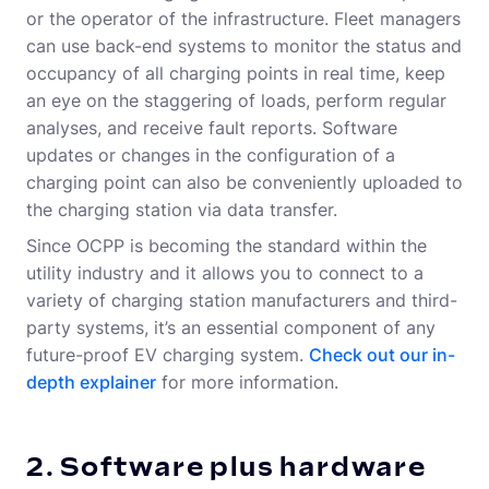
or the operator of the infrastructure. Fleet managers
can use back-end systems to monitor the status and
occupancy of all charging points in real time, keep
an eye on the staggering of loads, perform regular
analyses, and receive fault reports. Software
updates or changes in the configuration of a
charging point can also be conveniently uploaded to
the charging station via data transfer.
Since OCPP is becoming the standard within the
utility industry and it allows you to connect to a
variety of charging station manufacturers and third-
party systems, it’s an essential component of any
future-proof EV charging system.
C
heck out our in-
depth explainer
for more information.
2. Software plus hardware