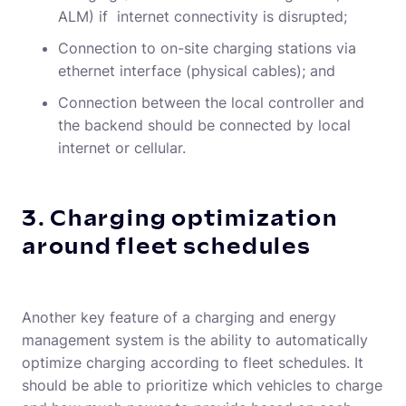
ALM) if internet connectivity is disrupted;
Connection to on-site charging stations via
ethernet interface (physical cables); and
Connection between the local controller and
the backend should be connected by local
internet or cellular.
3. Charging optimization
around fleet schedules
Another key feature of a charging and energy
management system is the ability to automatically
optimize charging according to fleet schedules. It
should be able to prioritize which vehicles to charge