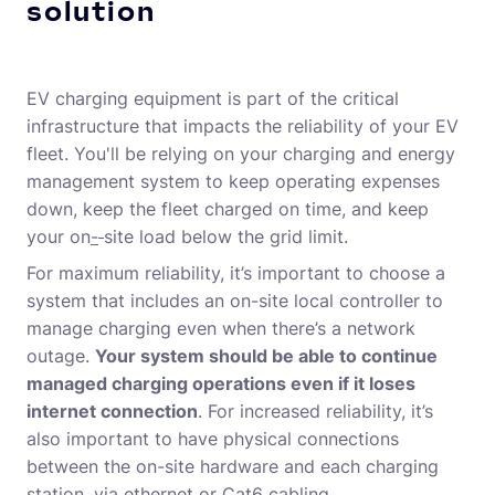
solution
EV charging equipment is part of the critical
infrastructure that impacts the reliability of your EV
fleet. You'll be relying on your charging and energy
management system to keep operating expenses
down, keep the fleet charged on time, and keep
your on
-
site load below the grid limit.
For maximum reliability, it’s important to choose a
system that includes an on-site local controller to
manage charging even when there’s a network
outage.
Your system should be able to continue
managed charging operations even if it loses
internet connection
. For increased reliability, it’s
also important to have physical connections
between the on-site hardware and each charging
station, via ethernet or Cat6 cabling.