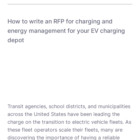
How to write an RFP for charging and
energy management for your EV charging
depot
Transit agencies, school districts, and municipalities
across the United States have been leading the
charge on the transition to electric vehicle fleets. As
these fleet operators scale their fleets, many are
discovering the importance of having a reliable