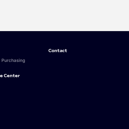
Contact
 Purchasing
e Center