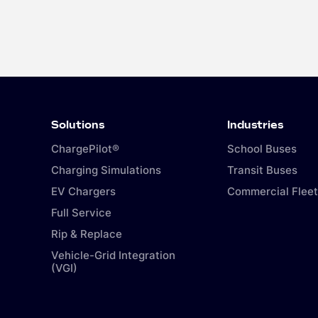
Solutions
Industries
ChargePilot®
School Buses
Charging Simulations
Transit Buses
EV Chargers
Commercial Fleet
Full Service
Rip & Replace
Vehicle-Grid Integration
(VGI)