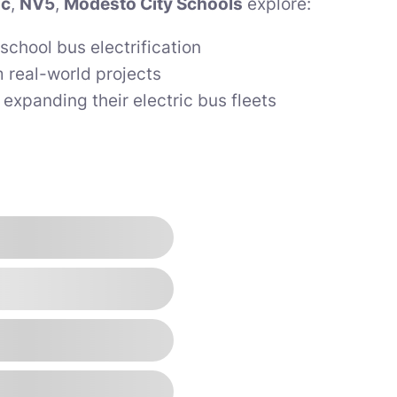
ic
,
NV5
,
Modesto City Schools
explore:
school bus electrification
 real-world projects
s expanding their electric bus fleets