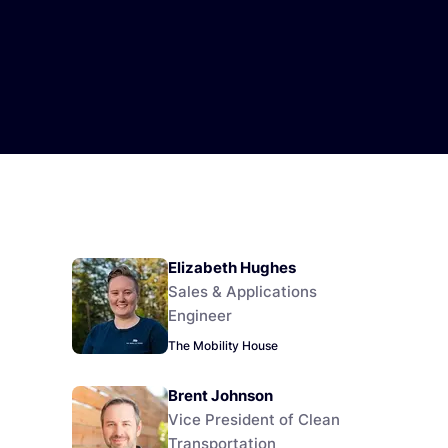
Elizabeth Hughes
Sales & Applications
Engineer
The Mobility House
Brent Johnson
Vice President of Clean
Transportation