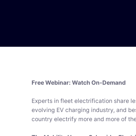
Free Webinar: Watch On-Demand
Experts in fleet electrification share 
evolving EV charging industry, and bes
country electrify more and more of thei