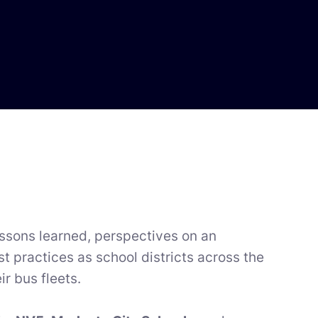
lessons learned, perspectives on an
t practices as school districts across the
r bus fleets.