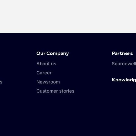
Our Company
Partners
About us
Sourcewell
Career
Knowledg
s
Newsroom
Customer stories