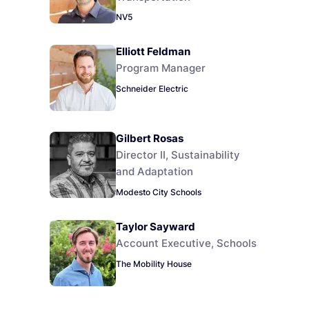
NV5
Elliott Feldman
Program Manager
Schneider Electric
Gilbert Rosas
Director II, Sustainability
and Adaptation
Modesto City Schools
Taylor Sayward
Account Executive, Schools
The Mobility House