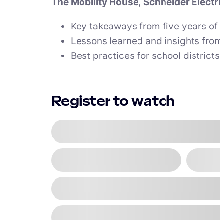
The Mobility House
,
Schneider Electr
Key takeaways from five years of 
Lessons learned and insights from
Best practices for school district
Register to watch