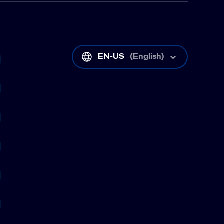
EN-US
(
English
)