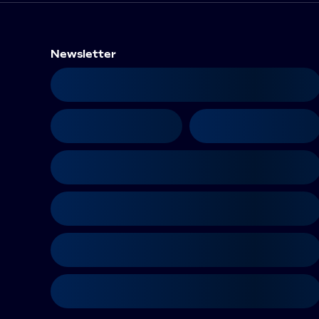
Newsletter