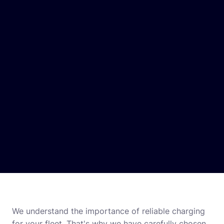
We understand the importance of reliable charging
for your fleet. That's why we have carefully chosen