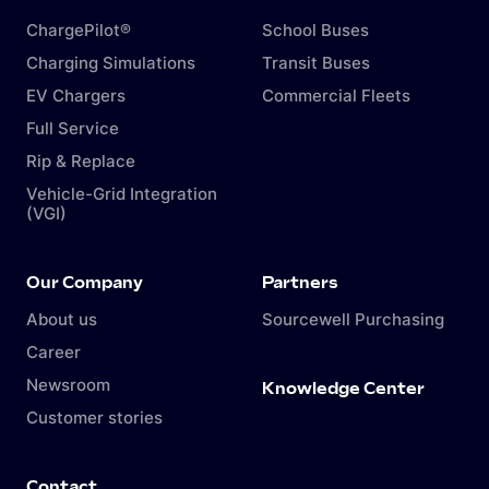
ChargePilot®
School Buses
Charging Simulations
Transit Buses
EV Chargers
Commercial Fleets
Full Service
Rip & Replace
Vehicle-Grid Integration
(VGI)
Our Company
Partners
About us
Sourcewell Purchasing
Career
Newsroom
Knowledge Center
Customer stories
Contact