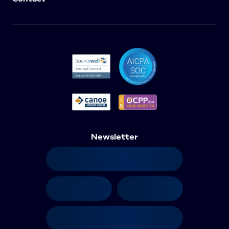
Newsletter