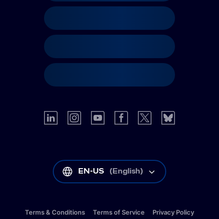
EN-US
(
English
)
Terms & Conditions
Terms of Service
Privacy Policy