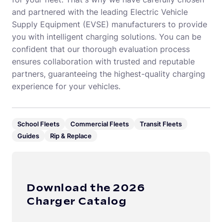
and partnered with the leading Electric Vehicle
Supply Equipment (EVSE) manufacturers to provide
you with intelligent charging solutions. You can be
confident that our thorough evaluation process
ensures collaboration with trusted and reputable
partners, guaranteeing the highest-quality charging
experience for your vehicles.
School Fleets
Commercial Fleets
Transit Fleets
Guides
Rip & Replace
Download the 2026
Charger Catalog