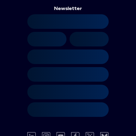
Newsletter