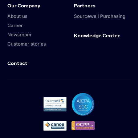
Our Company
Partners
About us
Sourcewell Purchasing
Career
Newsroom
Knowledge Center
Customer stories
Contact