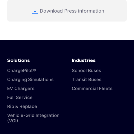
Download Press information
Solutions
Industries
ChargePilot®
School Buses
Charging Simulations
Transit Buses
EV Chargers
Commercial Fleets
Full Service
Rip & Replace
Vehicle-Grid Integration
(VGI)