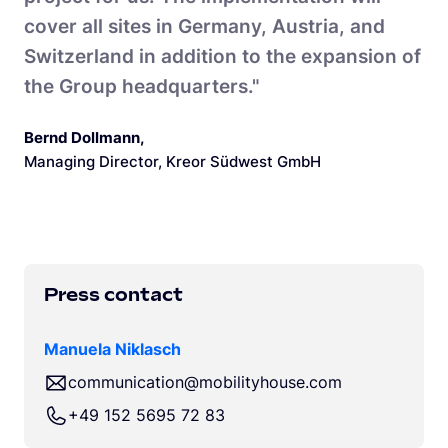
cover all sites in Germany, Austria, and
Switzerland in addition to the expansion of
the Group headquarters."
Bernd Dollmann
,
Managing Director, Kreor Südwest GmbH
Press contact
Manuela Niklasch
communication@mobilityhouse.com
+49 152 5695 72 83