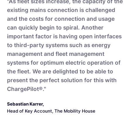
"As fleet sizes increase, the capacity of the
existing mains connection is challenged
and the costs for connection and usage
can quickly begin to spiral. Another
important factor is having open interfaces
to third-party systems such as energy
management and fleet management
systems for optimum electric operation of
the fleet. We are delighted to be able to
present the perfect solution for this with
ChargePilot®."
Sebastian Karrer
,
Head of Key Account, The Mobility House