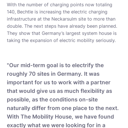
With the number of charging points now totaling
140, Bechtle is increasing the electric charging
infrastructure at the Neckarsulm site to more than
double. The next steps have already been planned.
They show that Germany’s largest system house is
taking the expansion of electric mobility seriously.
"Our mid-term goal is to electrify the
roughly 70 sites in Germany. It was
important for us to work with a partner
that would give us as much flexibility as
possible, as the conditions on-site
naturally differ from one place to the next.
With The Mobility House, we have found
exactly what we were looking for in a