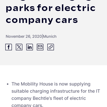
parks for electric
company cars
November 26, 2020
|
Munich
The Mobility House is now supplying
suitable charging infrastructure for the IT
company Bechtle’s fleet of electric
company cars.