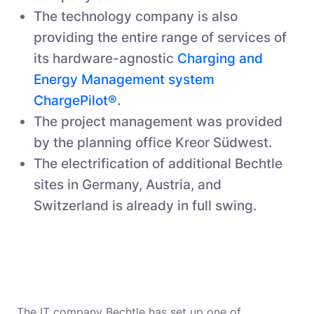
The technology company is also
providing the entire range of services of
its hardware-agnostic
Charging and
Energy Management system
ChargePilot®
.
The project management was provided
by the planning office Kreor Südwest.
The electrification of additional Bechtle
sites in Germany, Austria, and
Switzerland is already in full swing.
The IT company Bechtle has set up one of