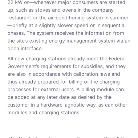
22 kW or—whenever major consumers are started
up, such as stoves and ovens in the company
restaurant or the air-conditioning system in summer
—briefly at a slightly slower speed or in sequential
phases. The system receives the information from
the site’s existing energy management system via an
open interface.
All new charging stations already meet the Federal
Government’s requirements for subsidies, and they
are also in accordance with calibration laws and
thus already prepared for billing of the charging
processes for external users. A billing module can
be added at any later date as desired by the
customer in a hardware-agnostic way, as can other
modules and charging stations.