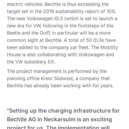
electric vehicles. Bechtle is thus exceeding the
target set in the 2019 sustainability report of 10%.
The new Volkswagen ID.3 (which is set to launch a
new era for VW, following in the footsteps of the
Beetle and the Golf) in particular will be a more
common sight at Bechtle. A total of 50 ID.3s have
been added to the company car fleet. The Mobility
House is also collaborating with Volkswagen and
the VW subsidiary Elli.
The project management is performed by the
planning office Kreor Südwest, a company that
Bechtle has already been working with for years.
"Setting up the charging infrastructure for
Bechtle AG in Neckarsulm is an exciting
project for us. The implementation will