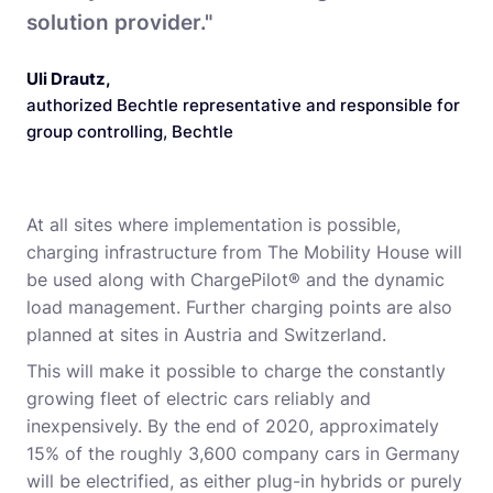
solution provider."
Uli Drautz
,
authorized Bechtle representative and responsible for
group controlling, Bechtle
At all sites where implementation is possible,
charging infrastructure from The Mobility House will
be used along with ChargePilot® and the dynamic
load management. Further charging points are also
planned at sites in Austria and Switzerland.
This will make it possible to charge the constantly
growing fleet of electric cars reliably and
inexpensively. By the end of 2020, approximately
15% of the roughly 3,600 company cars in Germany
will be electrified, as either plug-in hybrids or purely