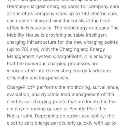
Germany’s largest charging parks for company cars
at one of its company sites: up to 140 electric cars
can now be charged simultaneously at the head
office in Neckarsulm. The technology company The
Mobility House is providing suitable intelligent
charging infrastructure for the new charging points
(up to 78) and, with the Charging and Energy
Management system ChargePilot®, it is ensuring
that the numerous charging processes are
incorporated into the existing energy landscape
efficiently and inexpensively.
ChargePilot® performs the monitoring, surveillance,
evaluation, and dynamic load management of the
electric car charging points that are located in the
employee parking garage at Bechtle Platz 1 in
Neckarsulm. Depending on power availability, the
electric cars charge particularly quickly with up to