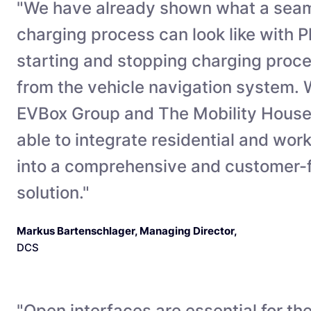
"We have already shown what a seam
charging process can look like with 
starting and stopping charging proce
from the vehicle navigation system. W
EVBox Group and The Mobility House
able to integrate residential and wor
into a comprehensive and customer-fr
solution."
Markus Bartenschlager, Managing Director
,
DCS
"Open interfaces are essential for th