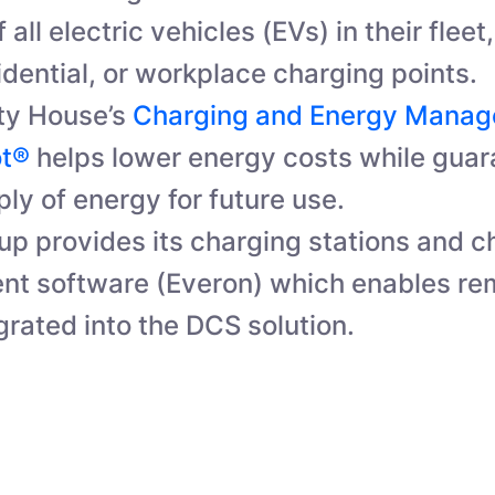
 all electric vehicles (EVs) in their flee
idential, or workplace charging points.
ty House’s
Charging and Energy Mana
ot®
helps lower energy costs while guar
ly of energy for future use.
p provides its charging stations and c
t software (Everon) which enables re
grated into the DCS solution.