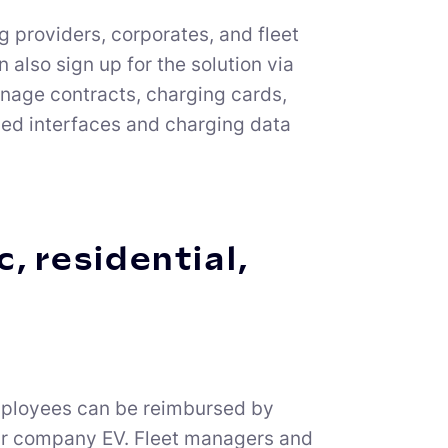
 providers, corporates, and fleet
lso sign up for the solution via
manage contracts, charging cards,
iled interfaces and charging data
, residential,
employees can be reimbursed by
eir company EV. Fleet managers and