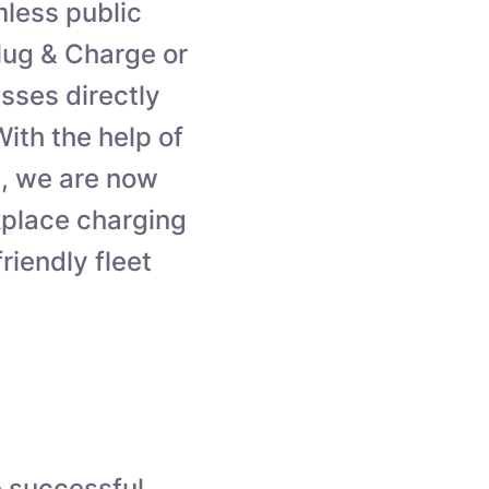
less public
Plug & Charge or
sses directly
ith the help of
, we are now
kplace charging
iendly fleet
e successful