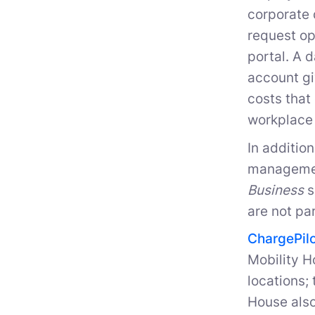
corporate 
request op
portal. A 
account gi
costs that
workplace 
In additio
managemen
Business
s
are not pa
ChargePil
Mobility H
locations;
House also