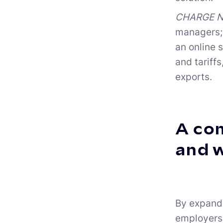
CHARGE NO
managers; 
an online 
and tariff
exports.
A com
and 
By expandi
employers 