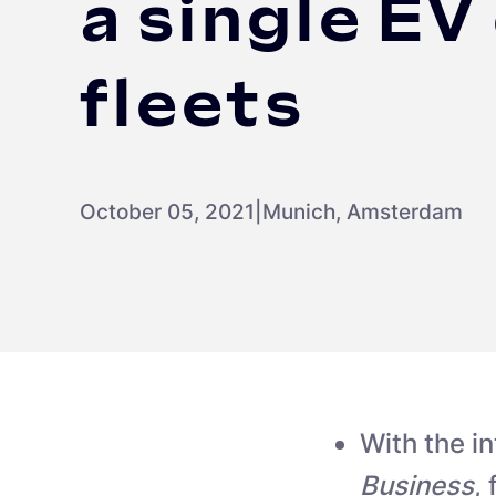
a single EV
fleets
October 05, 2021
|
Munich, Amsterdam
With the i
Business
,