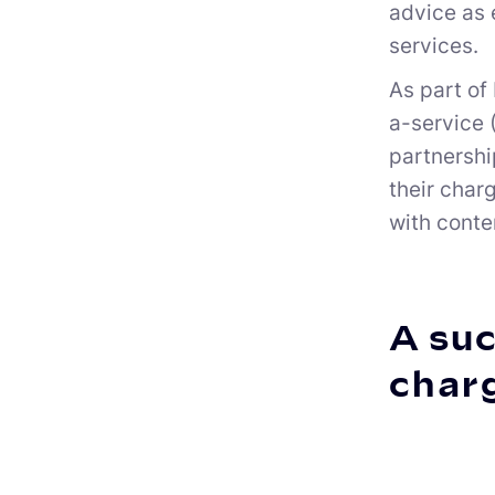
advice as 
services.
As part of
a-service 
partnershi
their char
with conte
A suc
char