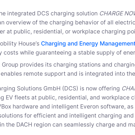
the integrated DCS charging solution
CHARGE NOW 
n overview of the charging behavior of all electric 
r at public, residential, or workplace charging poi
obility House’s
Charging and Energy Management
 costs while guaranteeing a stable supply of ener
 Group provides its charging stations and charg
enables remote support and is integrated into the
arging Solutions GmbH (DCS) is now offering
CHAR
ng EV fleets at public, residential, and workplace
VBox hardware and intelligent Everon software, as
solutions for efficient and intelligent charging a
n the DACH region can seamlessly charge and man