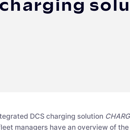
 charging solu
ntegrated DCS charging solution
CHARG
 fleet managers have an overview of the