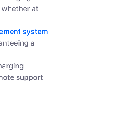
t, whether at
gement system
anteeing a
harging
mote support