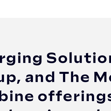
olutions (DCS), EVBox Group, and The Mobility ...
rging Solutio
p, and The Mo
ine offerings