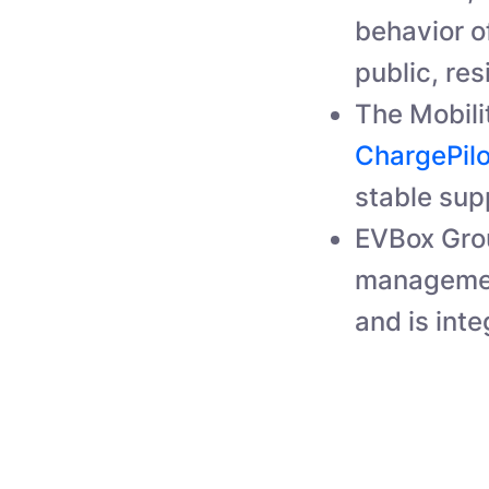
behavior of
public, res
The Mobili
ChargePil
stable supp
EVBox Grou
managemen
and is inte