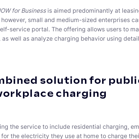
W for Business
is aimed predominantly at leasing
however, small and medium-sized enterprises can a
self-service portal. The offering allows users to 
s, as well as analyze charging behavior using deta
bined solution for public
workplace charging
ng the service to include residential charging, 
for the electricity they use at home to charge th