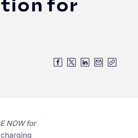
tion for
E NOW for
 charging