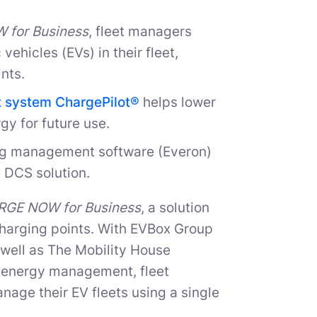
for Business
, fleet managers
vehicles (EVs) in their fleet,
nts.
 system ChargePilot®
helps lower
gy for future use.
ing management software (Everon)
 DCS solution.
GE NOW for Business
, a solution
 charging points. With EVBox Group
 well as The Mobility House
nd energy management, fleet
age their EV fleets using a single