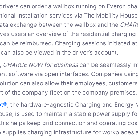
drivers can order a wallbox running on Everon c
tional installation services via The Mobility Hous
data exchange between the wallbox and the
CHARG
ves users an overview of the residential charging s
 can be reimbursed. Charging sessions initiated at 
can also be viewed in the driver’s account.
n,
CHARGE NOW for Business
can be seamlessly int
t software via open interfaces. Companies usin
olution can also allow their employees, customers,
rt of the company fleet on the company premises.
ot®
, the hardware-agnostic Charging and Energ
ouse, is used to maintain a stable power supply f
 this helps keep grid connection and operating co
 supplies charging infrastructure for workplaces a