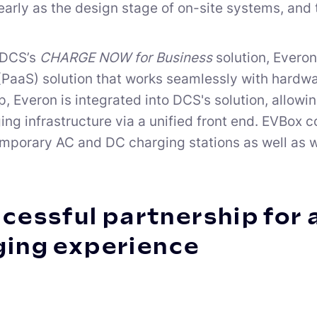
early as the design stage of on-site systems, and t
 DCS’s
CHARGE NOW for Business
solution, Everon
(PaaS) solution that works seamlessly with hardwar
p, Everon is integrated into DCS's solution, allow
ging infrastructure via a unified front end. EVBox 
mporary AC and DC charging stations as well as w
cessful partnership for 
ging experience