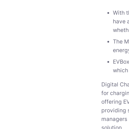
With 
have a
whethe
The M
energy
EVBox
which 
Digital Ch
for chargi
offering E
providing 
managers i
solution.