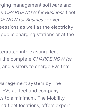
harging management software and
e's
CHARGE NOW for Business
fleet
E NOW for Business
driver
essions as well as the electricity
public charging stations or at the
egrated into existing fleet
g the complete
CHARGE NOW for
 and visitors to charge EVs that
y Management system by The
or EVs at fleet and company
sts to a minimum. The Mobility
nd fleet locations, offers expert