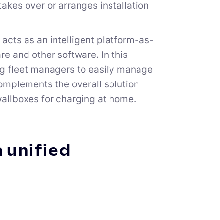
akes over or arranges installation
 acts as an intelligent platform-as-
e and other software. In this
ing fleet managers to easily manage
complements the overall solution
allboxes for charging at home.
a unified