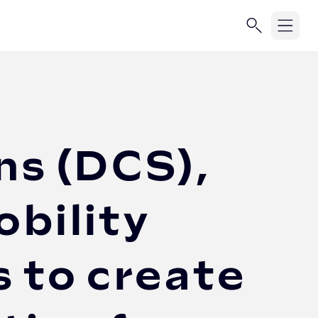
ns (DCS),
bility
 to create