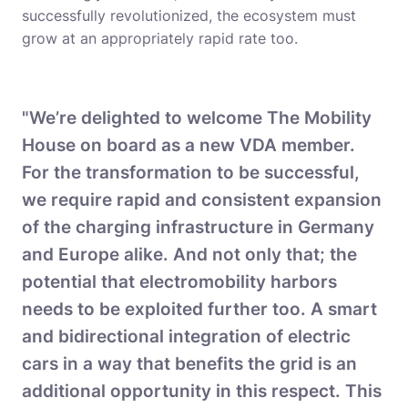
successfully revolutionized, the ecosystem must
grow at an appropriately rapid rate too.
"We’re delighted to welcome The Mobility
House on board as a new VDA member.
For the transformation to be successful,
we require rapid and consistent expansion
of the charging infrastructure in Germany
and Europe alike. And not only that; the
potential that electromobility harbors
needs to be exploited further too. A smart
and bidirectional integration of electric
cars in a way that benefits the grid is an
additional opportunity in this respect. This