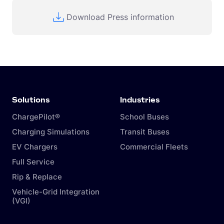
Download Press information
Solutions
Industries
ChargePilot®
School Buses
Charging Simulations
Transit Buses
EV Chargers
Commercial Fleets
Full Service
Rip & Replace
Vehicle-Grid Integration
(VGI)