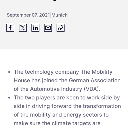
September 07, 2021
|
Munich
The technology company The Mobility
House has joined the German Association
of the Automotive Industry (VDA).
The two players are keen to work side by
side in driving forward the transformation
of the mobility and energy sectors to
make sure the climate targets are