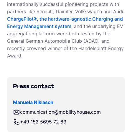
internationally successful pioneering projects with
partners like Renault, Daimler, Volkswagen and Audi.
ChargePilot®, the hardware-agnostic Charging and
Energy Management system
, and the underlying EV
aggregation platform were both tested by the
General German Automobile Club (ADAC) and
recently crowned winner of the Handelsblatt Energy
Award.
Press contact
Manuela Niklasch
communication@mobilityhouse.com
+49 152 5695 72 83