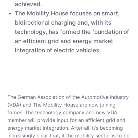
achieved.
The Mobility House focuses on smart,
bidirectional charging and, with its
technology, has formed the foundation of
an efficient grid and energy market
integration of electric vehicles.
The German Association of the Automotive Industry
(VDA) and The Mobility House are now joining
forces. The technology company and new VDA
member will provide input for an efficient grid and
energy market integration. After all, it’s becoming
increasingly clear that, if the mobility sector is to be