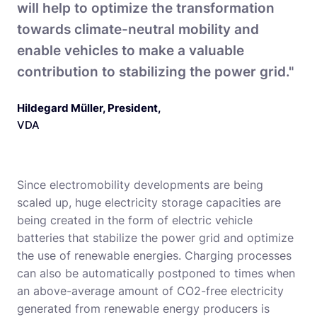
will help to optimize the transformation
towards climate-neutral mobility and
enable vehicles to make a valuable
contribution to stabilizing the power grid."
Hildegard Müller, President
,
VDA
Since electromobility developments are being
scaled up, huge electricity storage capacities are
being created in the form of electric vehicle
batteries that stabilize the power grid and optimize
the use of renewable energies. Charging processes
can also be automatically postponed to times when
an above-average amount of CO2-free electricity
generated from renewable energy producers is