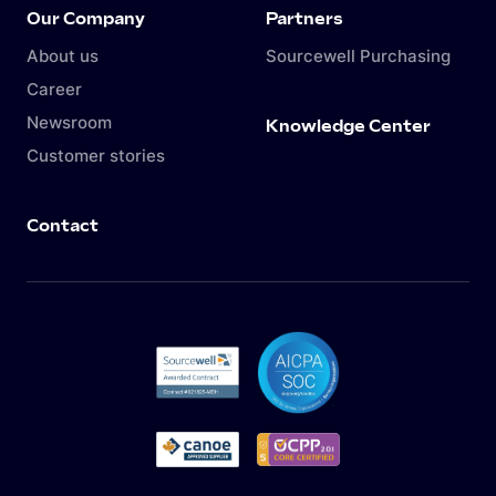
Our Company
Partners
About us
Sourcewell Purchasing
Career
Newsroom
Knowledge Center
Customer stories
Contact