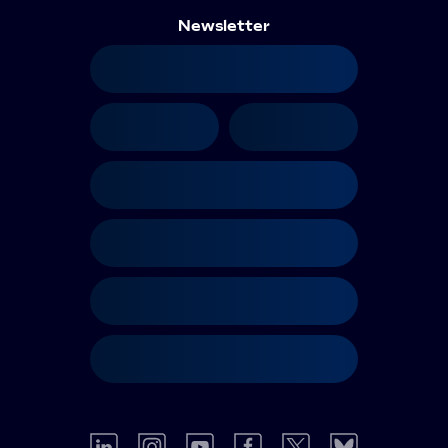
Newsletter