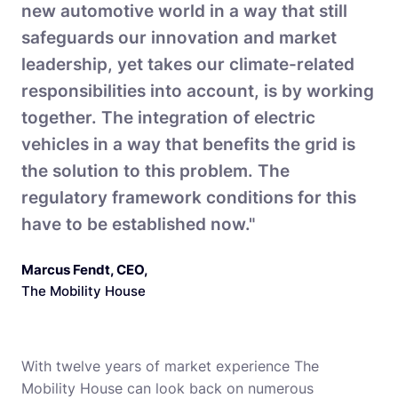
new automotive world in a way that still
safeguards our innovation and market
leadership, yet takes our climate-related
responsibilities into account, is by working
together. The integration of electric
vehicles in a way that benefits the grid is
the solution to this problem. The
regulatory framework conditions for this
have to be established now."
Marcus Fendt, CEO
,
The Mobility House
With twelve years of market experience The
Mobility House can look back on numerous