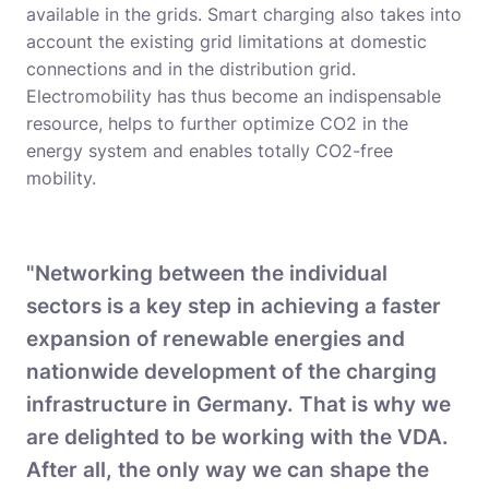
available in the grids. Smart charging also takes into
account the existing grid limitations at domestic
connections and in the distribution grid.
Electromobility has thus become an indispensable
resource, helps to further optimize CO2 in the
energy system and enables totally CO2-free
mobility.
"Networking between the individual
sectors is a key step in achieving a faster
expansion of renewable energies and
nationwide development of the charging
infrastructure in Germany. That is why we
are delighted to be working with the VDA.
After all, the only way we can shape the