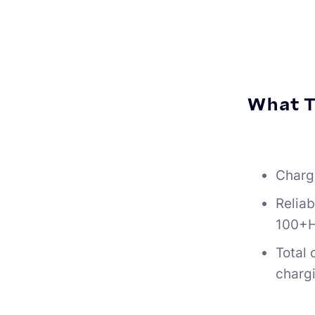
What T
Charg
Reliab
100+H
Total
charg