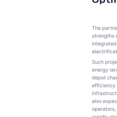
Optim
The partne
strengths 
integrated
electrifica
Such proje
energy lan
depot char
efficiency
infrastruc
also expec
operators,
rapidly el