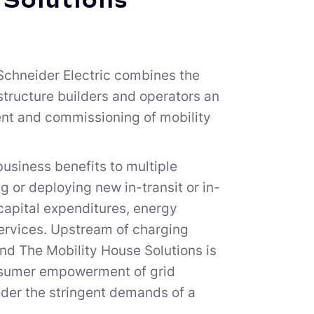
 Solutions
Schneider Electric combines the
structure builders and operators an
ent and commissioning of mobility
usiness benefits to multiple
 or deploying new in-transit or in-
capital expenditures, energy
ervices. Upstream of charging
and The Mobility House Solutions is
rosumer empowerment of grid
nder the stringent demands of a