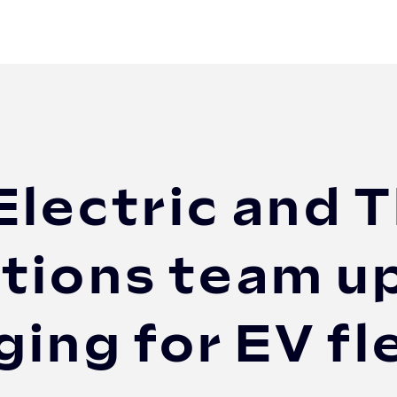
 and The Mobility House Solutions team up to d...
Electric and T
tions team up
ing for EV fl