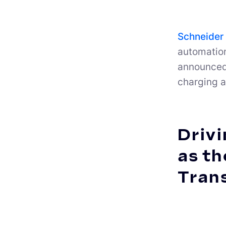
Schneider 
automatio
announced 
charging a
Drivi
as th
Tran