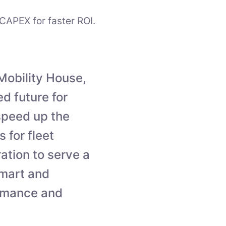
CAPEX for faster ROI.
Mobility House,
d future for
 speed up the
 for fleet
ation to serve a
smart and
ormance and