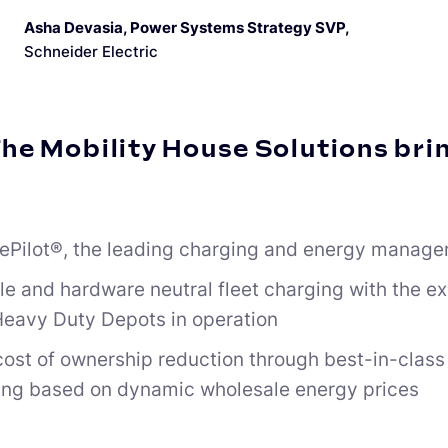
Asha Devasia, Power Systems Strategy SVP
,
Schneider Electric
he Mobility House Solutions brin
ePilot®, the leading charging and energy manage
le and hardware neutral fleet charging with the e
eavy Duty Depots in operation
 cost of ownership reduction through best-in-cla
ing based on dynamic wholesale energy prices