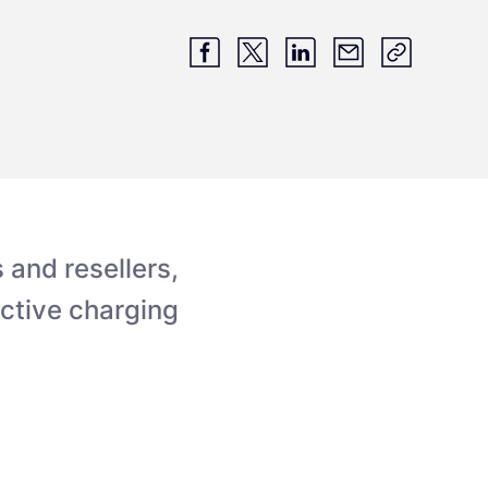
and resellers,
ective charging