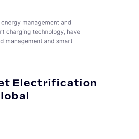
n of energy management and
art charging technology, have
 load management and smart
t Electrification
Global