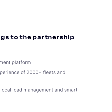
gs to the partnership
ment platform
xperience of 2000+ fleets and
ss local load management and smart