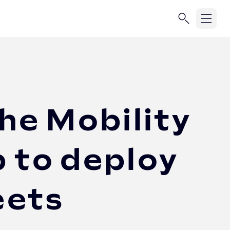
he Mobility
 to deploy
eets