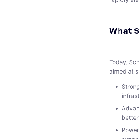
What S
Today, Schn
aimed at s
Strong
infras
Advan
better
Power 