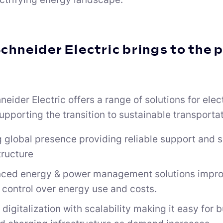
chneider Electric brings to the 
eider Electric offers a range of solutions for elec
upporting the transition to sustainable transporta
 global presence providing reliable support and s
tructure
ced energy & power management solutions improv
 control over energy use and costs.
digitalization with scalability making it easy for 