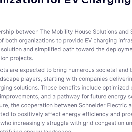
ization for EV Charging
rship between The Mobility House Solutions and 
of both organizations to provide EV charging infra
 solution and simplified path toward the deploym
tion projects.
cts are expected to bring numerous societal and b
dscape players, starting with companies delivering
ging solutions. Those benefits include optimized 
 improvements, and a pathway for future energy s
ture, the cooperation between Schneider Electric 
ted to positively affect energy efficiency and p
 who increasingly struggle with grid congestion u
ectrifying energy landscape.