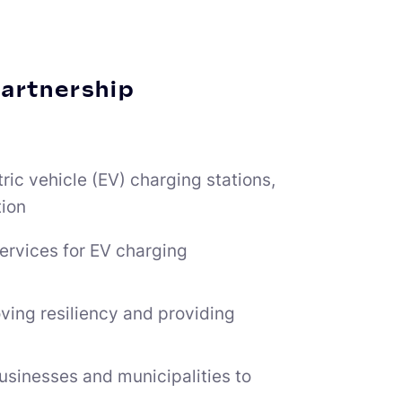
partnership
tric vehicle (EV) charging stations,
tion
ervices for EV charging
ing resiliency and providing
businesses and municipalities to