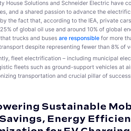
ty House Solutions and Schneider Electric have
es, and a shared passion to advance the electrific
 by the fact that, according to the IEA, private ca
25% of global oil use and around 10% of global e
that trucks and buses
are responsible
for more th
transport despite representing fewer than 8% of v
y, fleet electrification – including municipal elect
ogistic fleets such as ground-support vehicles at 
nizing transportation and crucial pillar of success
wering Sustainable Mobi
Savings, Energy Efficien