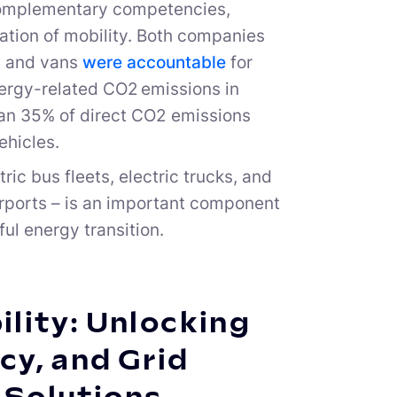
 complementary competencies,
ation of mobility. Both companies
rs and vans
were accountable
for
nergy-related CO2 emissions in
an 35% of direct CO2 emissions
ehicles.
ric bus fleets, electric trucks, and
airports – is an important component
ful energy transition.
lity: Unlocking
cy, and Grid