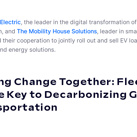
Electric
, the leader in the digital transformatio
n, and
The Mobility House Solutions
, leader in sm
their cooperation to jointly roll out and sell EV
nd energy solutions.
ng Change Together: Flee
e Key to Decarbonizing 
sportation