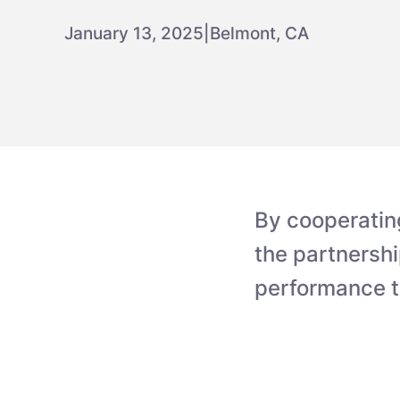
January 13, 2025
|
Belmont, CA
By cooperatin
the partnershi
performance t