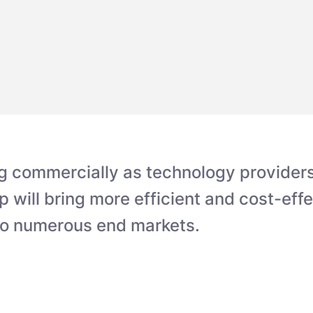
g commercially as technology providers 
p will bring more efficient and cost-eff
o numerous end markets.