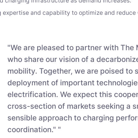
d charging infrastructure as demand increases.
 expertise and capability to optimize and reduce 
"We are pleased to partner with The 
who share our vision of a decarbonize
mobility. Together, we are poised to
deployment of important technologies
electrification. We expect this cooper
cross-section of markets seeking a 
sensible approach to charging perf
coordination." "