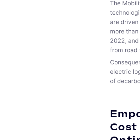
The Mobili
technologi
are driven
more than 
2022, and 
from road 
Consequentl
electric l
of decarbo
Empo
Cost 