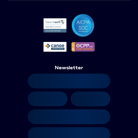
Newsletter