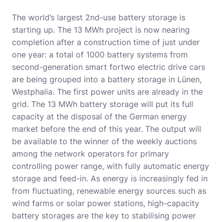
The world’s largest 2nd-use battery storage is
starting up. The 13 MWh project is now nearing
completion after a construction time of just under
one year: a total of 1000 battery systems from
second-generation smart fortwo electric drive cars
are being grouped into a battery storage in Lünen,
Westphalia. The first power units are already in the
grid. The 13 MWh battery storage will put its full
capacity at the disposal of the German energy
market before the end of this year. The output will
be available to the winner of the weekly auctions
among the network operators for primary
controlling power range, with fully automatic energy
storage and feed-in. As energy is increasingly fed in
from fluctuating, renewable energy sources such as
wind farms or solar power stations, high-capacity
battery storages are the key to stabilising power