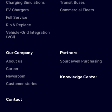
Charging Simulations
Transit Buses
EV Chargers
Commercial Fleets
Full Service
Rip & Replace
Vehicle-Grid Integration
(VGI)
Our Company
Partners
About us
Sourcewell Purchasing
Career
Newsroom
Knowledge Center
Customer stories
Contact