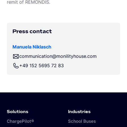
remit of REMONDIS.
Press contact
Manuela Niklasch
communication@monilityhouse.com
+49 152 5695 72 83
Solutions
Industries
ChargePilot®
School Buses