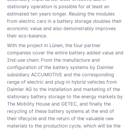
stationary operation is possible for at least an
estimated ten years longer. Reusing the modules
from electric cars in a battery storage doubles their
economic value and also demonstrably improves
their eco-balance.
With the project in Lünen, the four partner
companies cover the entire battery added value and
2nd-use chain: From the manufacture and
configuration of the battery systems by Daimler
subsidiary ACCUMOTIVE and the corresponding
range of electric and plug-in hybrid vehicles from
Daimler AG to the installation and marketing of the
stationary battery storage to the energy markets by
The Mobility House and GETEC, and finally the
recycling of these battery systems at the end of
their lifecycle and the return of the valuable raw
materials to the production cycle, which will be the