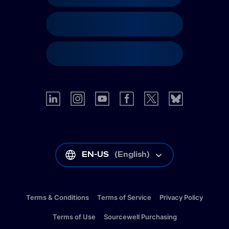
EN-US
(
English
)
Terms & Conditions
Terms of Service
Privacy Policy
Terms of Use
Sourcewell Purchasing