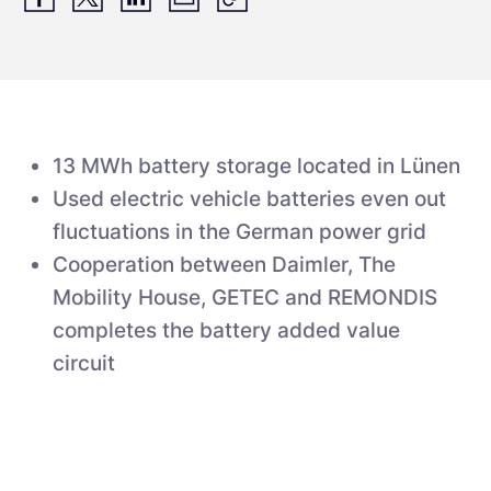
13 MWh battery storage located in Lünen
Used electric vehicle batteries even out
fluctuations in the German power grid
Cooperation between Daimler, The
Mobility House, GETEC and REMONDIS
completes the battery added value
circuit