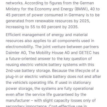
networks. According to figures from the German
Ministry for the Economy and Energy (BMWi), 40 to
45 percent of power consumed in Germany is to be
generated from renewable resources by 2025,
increasing to 55 to 60 percent by 2035.
Efficient management of energy and material
resources also applies to all components used in
electromobility. The joint venture between partners
Daimler AG, The Mobility House AG and GETEC has
a future-oriented answer to the key question of
reusing electric vehicle battery systems with this
2nd-use battery storage. Because the lifecycle of a
plug-in or electric vehicle battery does not end after
the vehicle’s operating life. If used in stationary
power storage, the systems are fully operational
even after the service life guaranteed by the
manufacturer – with slight capacity losses only of
secondary importance. Cost-effective use in