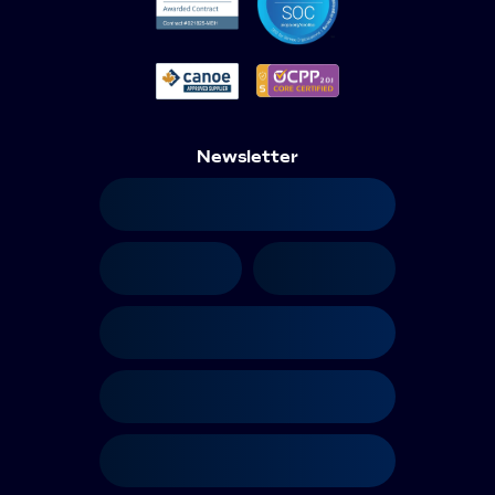
Newsletter