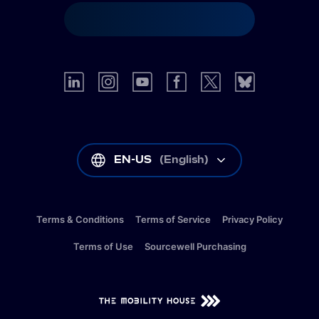
EN-US
(
English
)
Terms & Conditions
Terms of Service
Privacy Policy
Terms of Use
Sourcewell Purchasing