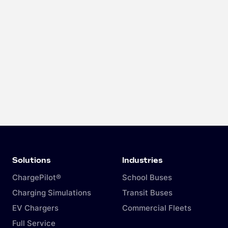
Solutions
Industries
ChargePilot®
School Buses
Charging Simulations
Transit Buses
EV Chargers
Commercial Fleets
Full Service