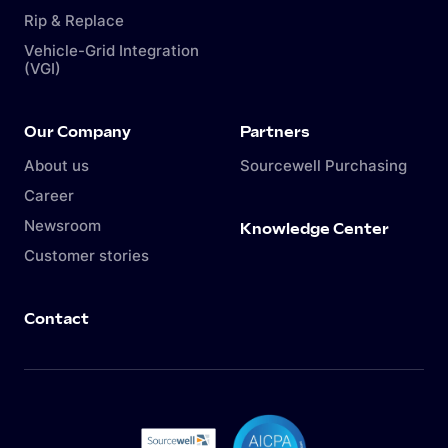
Rip & Replace
Vehicle-Grid Integration
(VGI)
Our Company
Partners
About us
Sourcewell Purchasing
Career
Newsroom
Knowledge Center
Customer stories
Contact