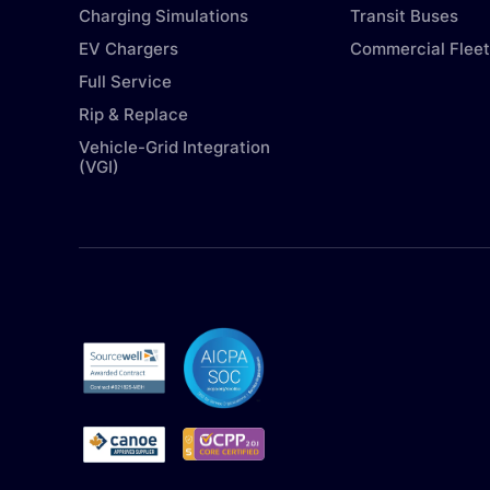
Charging Simulations
Transit Buses
EV Chargers
Commercial Fleet
Full Service
Rip & Replace
Vehicle-Grid Integration
(VGI)