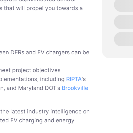
 that will propel you towards a
een DERs and EV chargers can be
meet project objectives
mplementations, including
RIPTA
's
on, and Maryland DOT’s
Brookville
the latest industry intelligence on
ated EV charging and energy