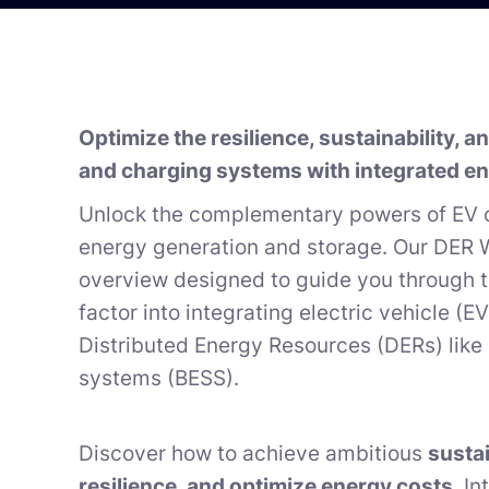
Optimize the resilience, sustainability, 
and charging systems with integrated en
Unlock the complementary powers of EV 
energy generation and storage. Our DER W
overview designed to guide you through 
factor into integrating electric vehicle (
Distributed Energy Resources (DERs) like
systems (BESS).
Discover how to achieve ambitious
sustai
resilience, and optimize energy costs
. I