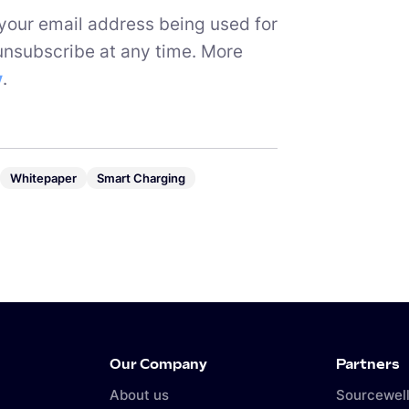
 your email address being used for
unsubscribe at any time. More
y
.
Whitepaper
Smart Charging
Our Company
Partners
About us
Sourcewell