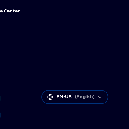
e Center
EN-US
(
English
)