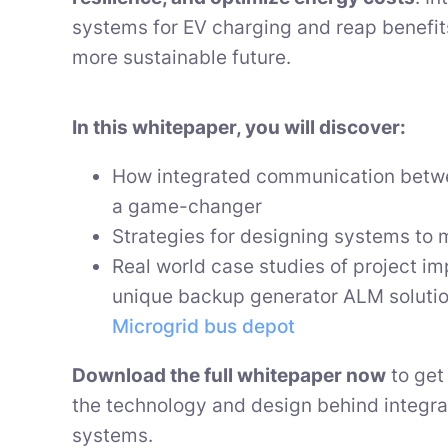
systems for EV charging and reap benefits
more sustainable future.
In this whitepaper, you will discover:
How integrated communication betw
a game-changer
Strategies for designing systems to 
Real world case studies of project i
unique backup generator ALM soluti
Microgrid bus depot
Download the full whitepaper now
to get 
the technology and design behind integr
systems.