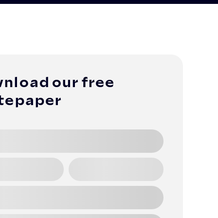
nload our free
tepaper