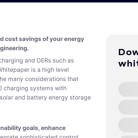
and cost savings of your energy
gineering.
Dow
charging and DERs such as
whi
hitepaper is a high level
the many considerations that
EV) charging systems with
 solar and battery energy storage
nability goals, enhance
ntegrate sophisticated control