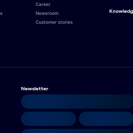
Career
Knowledg
s
Newsroom
Customer stories
Newsletter