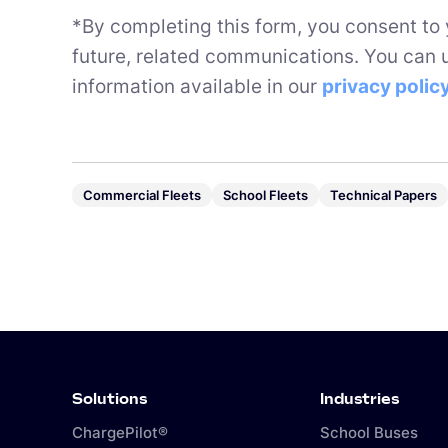
*By completing this form, you consent to
future, related communications. You can 
information available in our
privacy polic
Commercial Fleets
School Fleets
Technical Papers
Solutions
Industries
ChargePilot®
School Buses