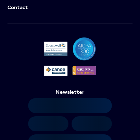
Contact
Newsletter