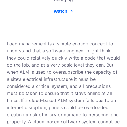
Watch
Load management is a simple enough concept to
understand that a software engineer might think
they could relatively quickly write a code that would
do the job, and at a very basic level they can. But
when ALM is used to oversubscribe the capacity of
a site’s electrical infrastructure it must be
considered a critical system, and all precautions
must be taken to ensure that it stays online at all
times. If a cloud-based ALM system fails due to an
internet disruption, panels could be overloaded,
creating a risk of injury or damage to personnel and
property. A cloud-based software system cannot be