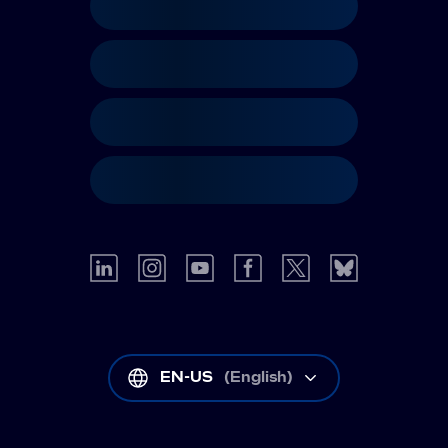
EN-US
(
English
)