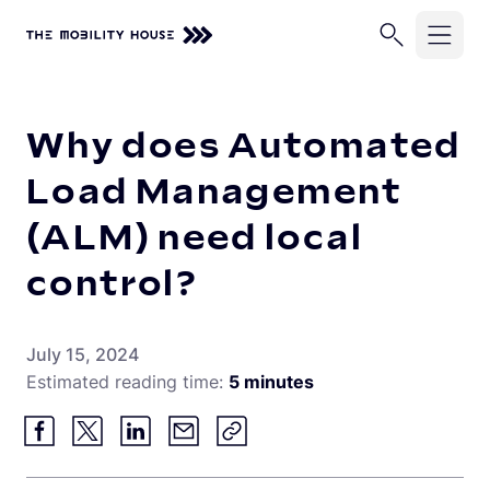
Home
Knowledge Center
Why does Automated Load Manag
Solutions
Why does Automated
Industries
ChargePilot®
Load Management
EV Chargers
(ALM) need local
Company
School Buses
Charging Simulations
control?
Transit Buses
Knowledge Center
About Us
Full Service
Commercial Fleets
Careers
Partners
July 15, 2024
Rip & Replace
Estimated reading time:
5 minutes
Newsroom
Vehicle-Grid Integration
Contact
Customer Stories