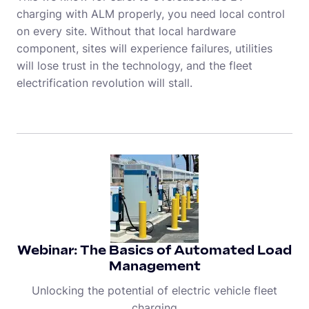
charging with ALM properly, you need local control
on every site. Without that local hardware
component, sites will experience failures, utilities
will lose trust in the technology, and the fleet
electrification revolution will stall.
Webinar: The Basics of Automated Load
Management
Unlocking the potential of electric vehicle fleet
charging