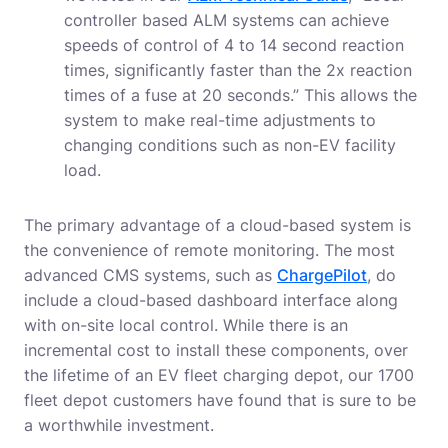
controller based ALM systems can achieve
speeds of control of 4 to 14 second reaction
times, significantly faster than the 2x reaction
times of a fuse at 20 seconds.” This allows the
system to make real-time adjustments to
changing conditions such as non-EV facility
load.
The primary advantage of a cloud-based system is
the convenience of remote monitoring. The most
advanced CMS systems, such as
ChargePilot
, do
include a cloud-based dashboard interface along
with on-site local control. While there is an
incremental cost to install these components, over
the lifetime of an EV fleet charging depot, our 1700
fleet depot customers have found that is sure to be
a worthwhile investment.