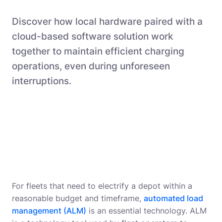
Discover how local hardware paired with a
cloud-based software solution work
together to maintain efficient charging
operations, even during unforeseen
interruptions.
For fleets that need to electrify a depot within a
reasonable budget and timeframe,
automated load
management (ALM)
is an essential technology. ALM