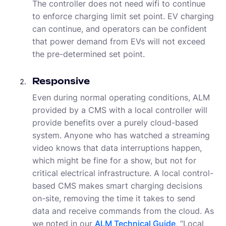
The controller does not need wifi to continue
to enforce charging limit set point. EV charging
can continue, and operators can be confident
that power demand from EVs will not exceed
the pre-determined set point.
Responsive
Even during normal operating conditions, ALM
provided by a CMS with a local controller will
provide benefits over a purely cloud-based
system. Anyone who has watched a streaming
video knows that data interruptions happen,
which might be fine for a show, but not for
critical electrical infrastructure. A local control-
based CMS makes smart charging decisions
on-site, removing the time it takes to send
data and receive commands from the cloud. As
we noted in our
ALM Technical Guide
, “Local