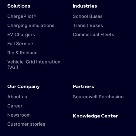
Solutions
Industries
ChargePilot®
School Buses
Charging Simulations
Transit Buses
EV Chargers
Commercial Fleets
Full Service
Rip & Replace
Vehicle-Grid Integration
(VGI)
Our Company
Partners
About us
Sourcewell Purchasing
Career
Newsroom
Knowledge Center
Customer stories