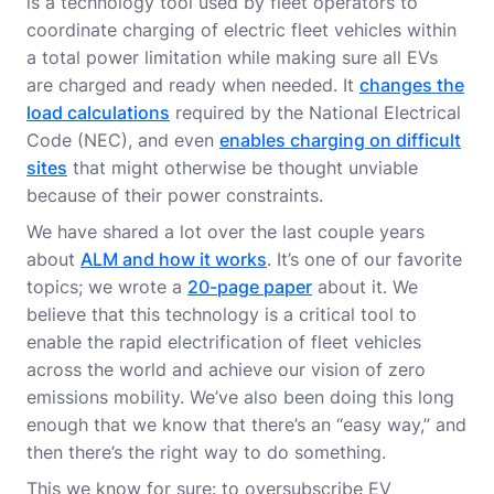
is a technology tool used by fleet operators to
coordinate charging of electric fleet vehicles within
a total power limitation while making sure all EVs
are charged and ready when needed. It
changes the
load calculations
required by the National Electrical
Code (NEC), and even
enables charging on difficult
sites
that might otherwise be thought unviable
because of their power constraints.
We have shared a lot over the last couple years
about
ALM and how it works
. It’s one of our favorite
topics; we wrote a
20-page paper
about it. We
believe that this technology is a critical tool to
enable the rapid electrification of fleet vehicles
across the world and achieve our vision of zero
emissions mobility. We’ve also been doing this long
enough that we know that there’s an “easy way,” and
then there’s the right way to do something.
This we know for sure: to oversubscribe EV