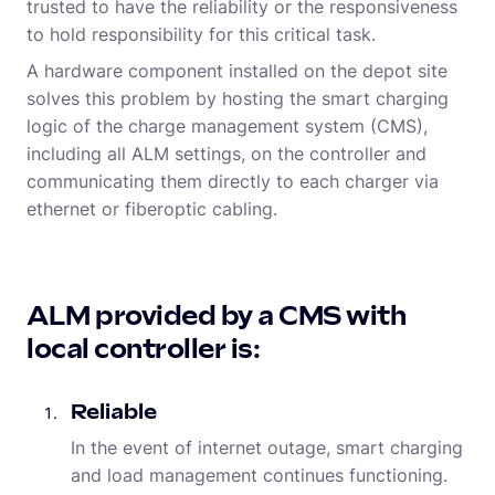
trusted to have the reliability or the responsiveness
to hold responsibility for this critical task.
A hardware component installed on the depot site
solves this problem by hosting the smart charging
logic of the charge management system (CMS),
including all ALM settings, on the controller and
communicating them directly to each charger via
ethernet or fiberoptic cabling.
ALM provided by a CMS with
local controller is:
Reliable
In the event of internet outage, smart charging
and load management continues functioning.