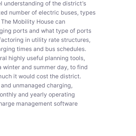
understanding of the district’s
ted number of electric buses, types
, The Mobility House can
ing ports and what type of ports
toring in utility rate structures,
arging times and bus schedules.
al highly useful planning tools,
a winter and summer day, to find
ch it would cost the district.
ed and unmanaged charging,
 monthly and yearly operating
 charge management software