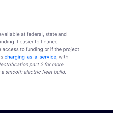
vailable at federal, state and
inding it easier to finance
e access to funding or if the project
rs
charging-as-a-service
, with
lectrification part 2 for more
a smooth electric fleet build.