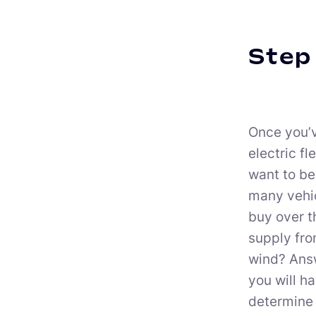
Step 
Once you’v
electric fl
want to be
many vehic
buy over t
supply from
wind? Answ
you will h
determine 