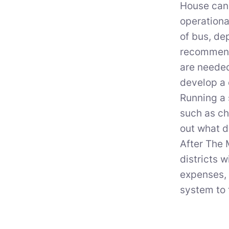
House can 
operationa
of bus, de
recommend 
are needed
develop a 
Running a 
such as ch
out what d
After The 
districts 
expenses, 
system to 