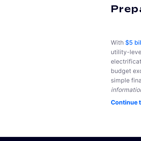
Prepa
With
$5 bi
utility-lev
electrifica
budget exc
simple fin
informatio
Continue t