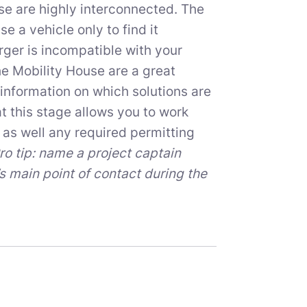
e are highly interconnected. The
e a vehicle only to find it
arger is incompatible with your
e Mobility House are a great
information on which solutions are
t this stage allows you to work
as well any required permitting
ro tip: name a project captain
’s main point of contact during the