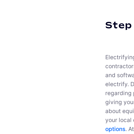
Step 
Electrifyin
contractor
and softwar
electrify.
regarding 
giving your
about equi
your local 
options
. A