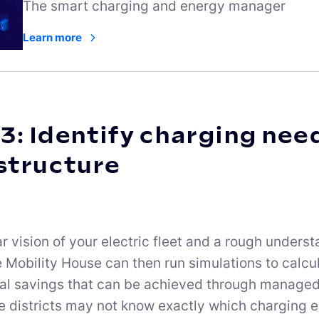
The smart charging and energy manager
Learn more
3: Identify charging nee
structure
ar vision of your electric fleet and a rough under
e Mobility House can then run simulations to calcu
ial savings that can be achieved through manag
 districts may not know exactly which charging e