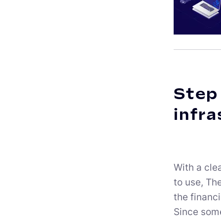
Step 
infra
With a cle
to use, Th
the financ
Since some