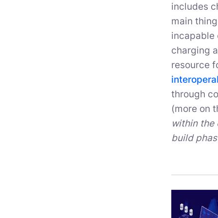
includes c
main thing
incapable 
charging a
resource f
interopera
through co
(more on th
within the 
build phas