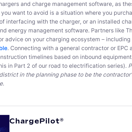
hargers and charge management software, as thes
 you want to avoid is a situation where you purchas
of interfacing with the charger, or an installed ch
nd energy management software. Partners like Th
or advice on your charging ecosystem – including 
ble
. Connecting with a general contractor or EPC a
nstruction timelines based on inbound equipment 
is in Part 2 of our road to electrification series).
P
district in the planning phase to be the contractor
e.
ChargePilot®