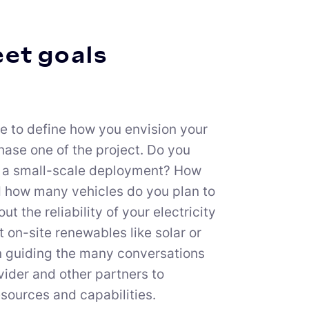
eet goals
me to define how you envision your
 phase one of the project. Do you
 in a small-scale deployment? How
d how many vehicles do you plan to
 the reliability of your electricity
t on-site renewables like solar or
in guiding the many conversations
vider and other partners to
sources and capabilities.