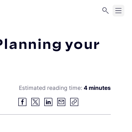
 Planning your
Estimated reading time:
4 minutes