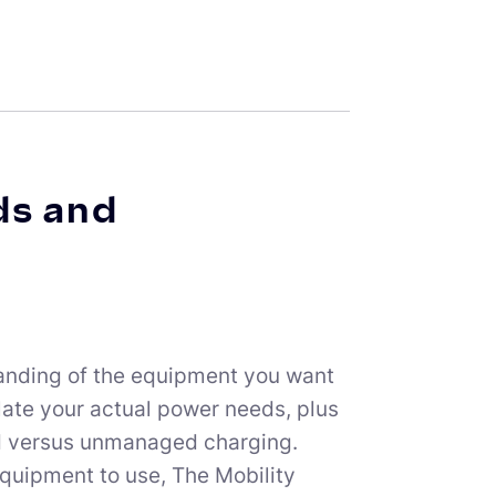
ds and
standing of the equipment you want
late your actual power needs, plus
ed versus unmanaged charging.
quipment to use, The Mobility