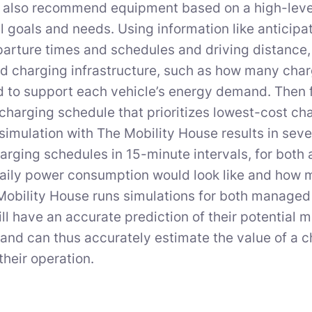
also recommend equipment based on a high-level 
l goals and needs. Using information like anticipa
parture times and schedules and driving distance
charging infrastructure, such as how many charg
 to support each vehicle’s energy demand. Then fac
charging schedule that prioritizes lowest-cost ch
simulation with The Mobility House results in sever
arging schedules in 15-minute intervals, for both 
aily power consumption would look like and how mu
Mobility House runs simulations for both manag
will have an accurate prediction of their potential
and can thus accurately estimate the value of a
their operation.