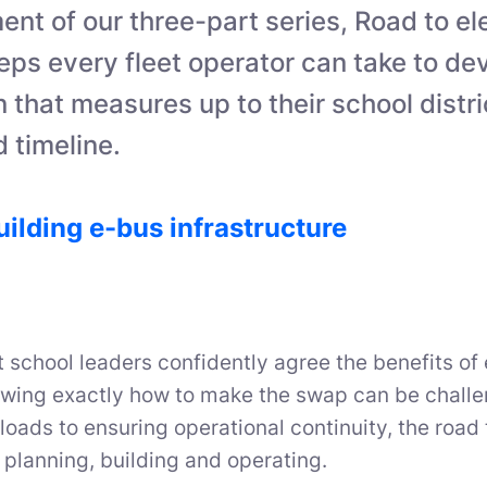
lment of our three-part series, Road to el
eps every fleet operator can take to de
an that measures up to their school distri
 timeline.
uilding e-bus infrastructure
 school leaders confidently agree the benefits of 
owing exactly how to make the swap can be chall
 loads to ensuring operational continuity, the road t
 planning, building and operating.