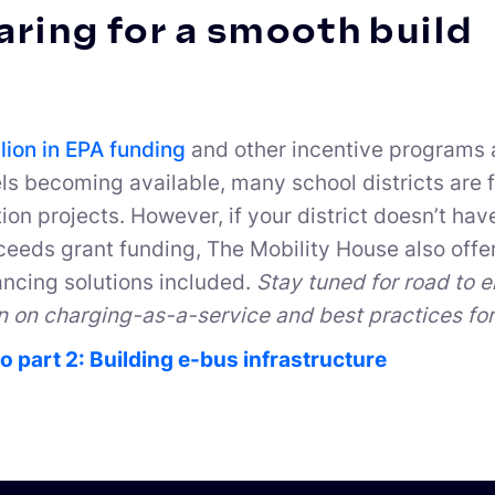
ring for a smooth build
llion in EPA funding
and other incentive programs a
els becoming available, many school districts are f
tion projects. However, if your district doesn’t hav
eeds grant funding, The Mobility House also offe
ancing solutions included.
Stay tuned for road to e
n on charging-as-a-service and best practices for 
o part 2: Building e-bus infrastructure