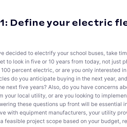
1: Define your electric fl
e decided to electrify your school buses, take ti
eet to look in five or 10 years from today, not just
 100 percent electric, or are you only interested
les do you anticipate buying in the next year, an
he next five years? Also, do you have concerns about
 your local utility, or are you looking to implemen
ering these questions up front will be essential 
ave with equipment manufacturers, your utility pro
a feasible project scope based on your budget, re