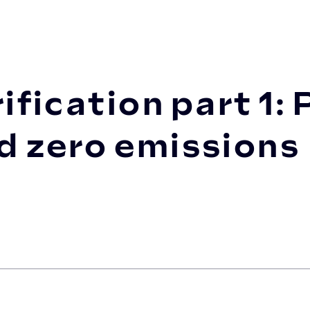
t 1: Planning your journey toward zer...
ification part 1:
d zero emissions