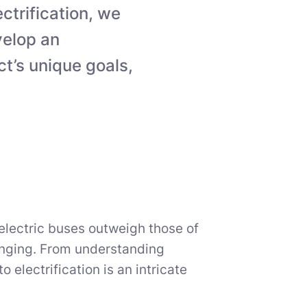
ectrification, we
velop an
ct’s unique goals,
electric buses outweigh those of
enging. From understanding
o electrification is an intricate