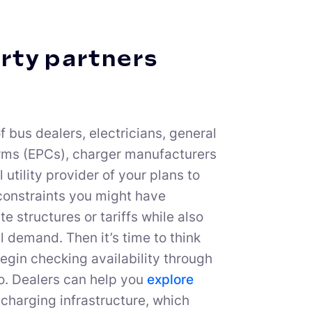
arty partners
f bus dealers, electricians, general
irms (EPCs), charger manufacturers
 utility provider of your plans to
 constraints you might have
 structures or tariffs while also
al demand. Then it’s time to think
egin checking availability through
too. Dealers can help you
explore
t charging infrastructure, which