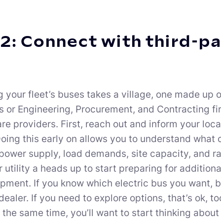
2: Connect with third-p
g your fleet’s buses takes a village, one made up o
s or Engineering, Procurement, and Contracting f
e providers. First, reach out and inform your local
 Doing this early on allows you to understand what
power supply, load demands, site capacity, and rate
 utility a heads up to start preparing for addition
pment. If you know which electric bus you want, b
dealer. If you need to explore options, that’s ok, 
t the same time, you’ll want to start thinking abou