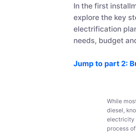
In the first instal
explore the key st
electrification pl
needs, budget and
Jump to part 2: B
While most
diesel, kn
electricity
process of