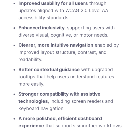
Improved usability for all users
through
updates aligned with WCAG 2.0 Level AA
accessibility standards.
Enhanced inclusivity
, supporting users with
diverse visual, cognitive, or motor needs.
Clearer, more intuitive navigation
enabled by
improved layout structure, contrast, and
readability.
Better contextual guidance
with upgraded
tooltips that help users understand features
more easily.
Stronger compatibility with assistive
technologies
, including screen readers and
keyboard navigation.
A more polished, efficient dashboard
experience
that supports smoother workflows