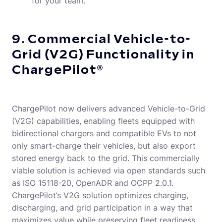
for your team.
9. Commercial Vehicle-to-
Grid (V2G) Functionality in
ChargePilot®
ChargePilot now delivers advanced Vehicle-to-Grid
(V2G) capabilities, enabling fleets equipped with
bidirectional chargers and compatible EVs to not
only smart-charge their vehicles, but also export
stored energy back to the grid. This commercially
viable solution is achieved via open standards such
as ISO 15118-20, OpenADR and OCPP 2.0.1.
ChargePilot’s V2G solution optimizes charging,
discharging, and grid participation in a way that
maximizes value while preserving fleet readiness.