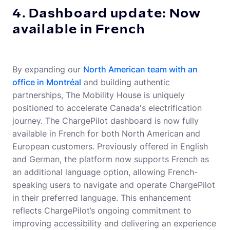
4. Dashboard update: Now
available in French
By expanding our
North American team with an
office in Montréal
and building authentic
partnerships, The Mobility House is uniquely
positioned to accelerate Canada's electrification
journey. The ChargePilot dashboard is now fully
available in French for both North American and
European customers. Previously offered in English
and German, the platform now supports French as
an additional language option, allowing French-
speaking users to navigate and operate ChargePilot
in their preferred language. This enhancement
reflects ChargePilot’s ongoing commitment to
improving accessibility and delivering an experience