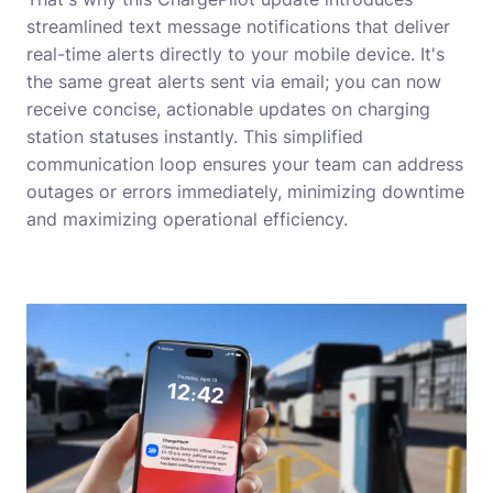
streamlined text message notifications that deliver
real-time alerts directly to your mobile device. It's
the same great alerts sent via email; you can now
receive concise, actionable updates on charging
station statuses instantly. This simplified
communication loop ensures your team can address
outages or errors immediately, minimizing downtime
and maximizing operational efficiency.