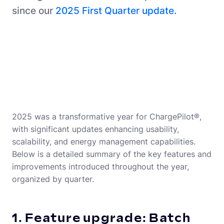
since our
2025 First Quarter update.
2025 was a transformative year for ChargePilot®,
with significant updates enhancing usability,
scalability, and energy management capabilities.
Below is a detailed summary of the key features and
improvements introduced throughout the year,
organized by quarter.
1. Feature upgrade: Batch