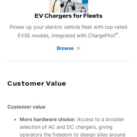
EV Chargers for Fleets
Power up your electric vehicle fleet with top-rated
®
EVSE models, integrated with ChargePilot
.
Browse
Customer Value
Customer value
More hardware choice:
Access to a broader
selection of AC and DC chargers, giving
operators the freedom to design sites around