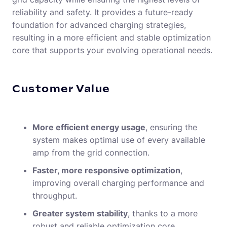
reliability and safety. It provides a future-ready
foundation for advanced charging strategies,
resulting in a more efficient and stable optimization
core that supports your evolving operational needs.
Customer Value
More efficient energy usage
, ensuring the
system makes optimal use of every available
amp from the grid connection.
Faster, more responsive optimization
,
improving overall charging performance and
throughput.
Greater system stability
, thanks to a more
robust and reliable optimization core.