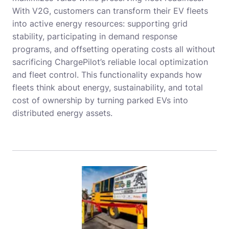
With V2G, customers can transform their EV fleets
into active energy resources: supporting grid
stability, participating in demand response
programs, and offsetting operating costs all without
sacrificing ChargePilot’s reliable local optimization
and fleet control. This functionality expands how
fleets think about energy, sustainability, and total
cost of ownership by turning parked EVs into
distributed energy assets.