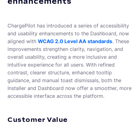
enhancements
ChargePilot has introduced a series of accessibility
and usability enhancements to the Dashboard, now
aligned with
WCAG 2.0 Level AA standards
. These
improvements strengthen clarity, navigation, and
overall usability, creating a more inclusive and
intuitive experience for all users. With refined
contrast, clearer structure, enhanced tooltip
guidance, and manual toast dismissals, both the
Installer and Dashboard now offer a smoother, more
accessible interface across the platform.
Customer Value