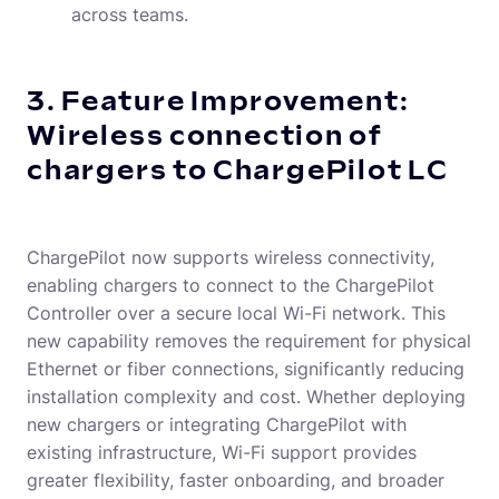
across teams.
3. Feature Improvement:
Wireless connection of
chargers to ChargePilot LC
ChargePilot now supports wireless connectivity,
enabling chargers to connect to the ChargePilot
Controller over a secure local Wi-Fi network. This
new capability removes the requirement for physical
Ethernet or fiber connections, significantly reducing
installation complexity and cost. Whether deploying
new chargers or integrating ChargePilot with
existing infrastructure, Wi-Fi support provides
greater flexibility, faster onboarding, and broader