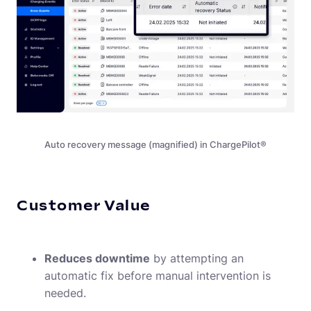
Auto recovery message (magnified) in ChargePilot®
Customer Value
EN-US
(
English
)
Reduces downtime
by attempting an
automatic fix before manual intervention is
needed.