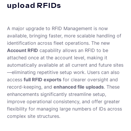
upload RFIDs
A major upgrade to RFID Management is now
available, bringing faster, more scalable handling of
identification across fleet operations. The new
Account RFID
capability allows an RFID to be
attached once at the account level, making it
automatically available at all current and future sites
—eliminating repetitive setup work. Users can also
access
full RFID exports
for clearer oversight and
record-keeping, and
enhanced file uploads
. These
enhancements significantly streamline setup,
improve operational consistency, and offer greater
flexibility for managing large numbers of IDs across
complex site structures.