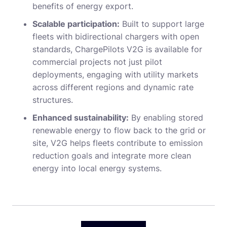
benefits of energy export.
Scalable participation:
Built to support large
fleets with bidirectional chargers with open
standards, ChargePilots V2G is available for
commercial projects not just pilot
deployments, engaging with utility markets
across different regions and dynamic rate
structures.
Enhanced sustainability:
By enabling stored
renewable energy to flow back to the grid or
site, V2G helps fleets contribute to emission
reduction goals and integrate more clean
energy into local energy systems.