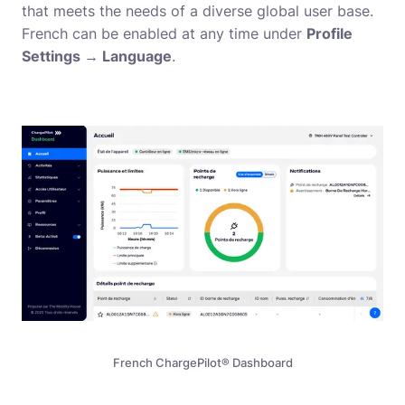
that meets the needs of a diverse global user base.
French can be enabled at any time under
Profile
Settings → Language
.
French ChargePilot® Dashboard