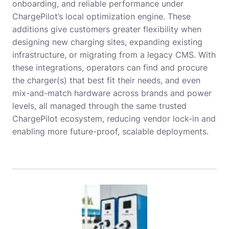
onboarding, and reliable performance under
ChargePilot’s local optimization engine. These
additions give customers greater flexibility when
designing new charging sites, expanding existing
infrastructure, or migrating from a legacy CMS. With
these integrations, operators can find and procure
the charger(s) that best fit their needs, and even
mix-and-match hardware across brands and power
levels, all managed through the same trusted
ChargePilot ecosystem, reducing vendor lock-in and
enabling more future-proof, scalable deployments.