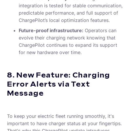
integration is tested for stable communication,
predictable performance, and full support of
ChargePilot’s local optimization features.
Future-proof infrastructure:
Operators can
evolve their charging network knowing that
ChargePilot continues to expand its support
for new hardware over time.
8. New Feature: Charging
Error Alerts via Text
Message
To keep your electric fleet running smoothly, it's
important to have charger status at your fingertips.
That's why this ChargePilot update introduces