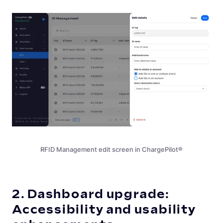
RFID Management edit screen in ChargePilot®
2. Dashboard upgrade:
Accessibility and usability