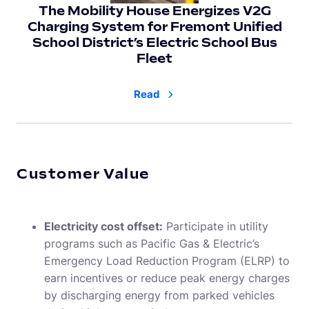
The Mobility House Energizes V2G
Charging System for Fremont Uniﬁed
School District’s Electric School Bus
Fleet
Read
Customer Value
Electricity cost offset:
Participate in utility
programs such as Pacific Gas & Electric’s
Emergency Load Reduction Program (ELRP) to
earn incentives or reduce peak energy charges
by discharging energy from parked vehicles