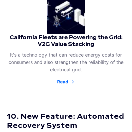
California Fleets are Powering the Grid:
V2G Value Stacking
It's a technology that can reduce energy costs for
consumers and also strengthen the reliability of the
electrical grid.
Read
10. New Feature: Automated
Recovery System