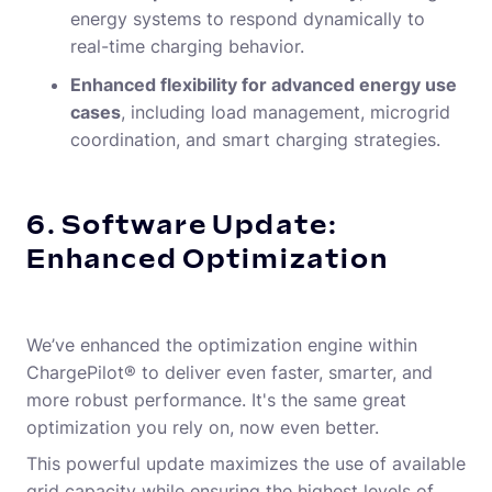
energy systems to respond dynamically to
real-time charging behavior.
Enhanced flexibility for advanced energy use
cases
, including load management, microgrid
coordination, and smart charging strategies.
6. Software Update:
Enhanced Optimization
We’ve enhanced the optimization engine within
ChargePilot® to deliver even faster, smarter, and
more robust performance. It's the same great
optimization you rely on, now even better.
This powerful update maximizes the use of available
grid capacity while ensuring the highest levels of