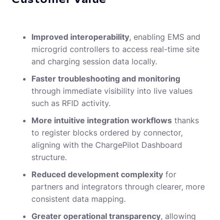
Improved interoperability
, enabling EMS and
microgrid controllers to access real-time site
and charging session data locally.
Faster troubleshooting and monitoring
through immediate visibility into live values
such as RFID activity.
More intuitive integration workflows
thanks
to register blocks ordered by connector,
aligning with the ChargePilot Dashboard
structure.
Reduced development complexity
for
partners and integrators through clearer, more
consistent data mapping.
Greater operational transparency
, allowing