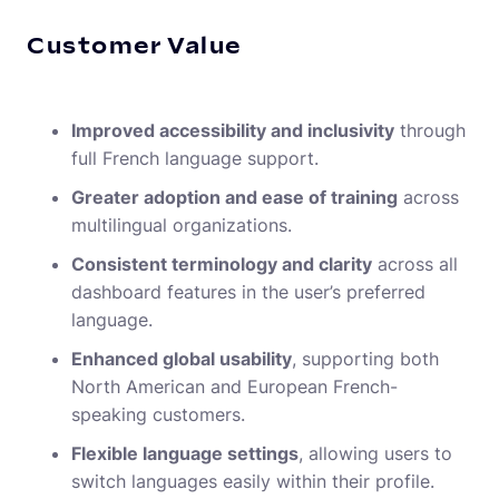
Customer Value
Improved accessibility and inclusivity
through
full French language support.
Greater adoption and ease of training
across
multilingual organizations.
Consistent terminology and clarity
across all
dashboard features in the user’s preferred
language.
Enhanced global usability
, supporting both
North American and European French-
speaking customers.
Flexible language settings
, allowing users to
switch languages easily within their profile.