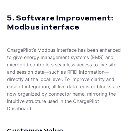
5. Software Improvement:
Modbus interface
ChargePilot’s Modbus interface has been enhanced
to give energy management systems (EMS) and
microgrid controllers seamless access to live site
and session data—such as RFID information—
directly at the local level. To improve clarity and
ease of integration, all live data register blocks are
now organized by connector name, mirroring the
intuitive structure used in the ChargePilot
Dashboard.
Customer Value