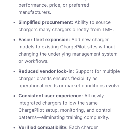
performance, price, or preferred
manufacturers.
Simplified procurement:
Ability to source
chargers many chargers directly from TMH.
Easier fleet expansion:
Add new charger
models to existing ChargePilot sites without
changing the underlying management system
or workflows.
Reduced vendor lock-in:
Support for multiple
charger brands ensures flexibility as
operational needs or market conditions evolve.
Consistent user experience:
All newly
integrated chargers follow the same
ChargePilot setup, monitoring, and control
patterns—eliminating training complexity.
Verified compatibility:
Each charger