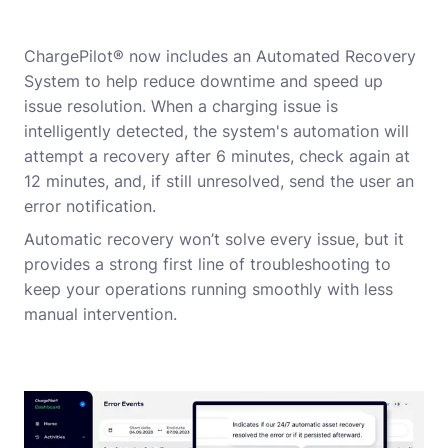
ChargePilot® now includes an Automated Recovery
System to help reduce downtime and speed up
issue resolution. When a charging issue is
intelligently detected, the system's automation will
attempt a recovery after 6 minutes, check again at
12 minutes, and, if still unresolved, send the user an
error notification.
Automatic recovery won’t solve every issue, but it
provides a strong first line of troubleshooting to
keep your operations running smoothly with less
manual intervention.