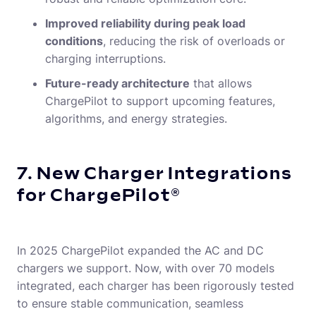
Improved reliability during peak load
conditions
, reducing the risk of overloads or
charging interruptions.
Future-ready architecture
that allows
ChargePilot to support upcoming features,
algorithms, and energy strategies.
7. New Charger Integrations
for ChargePilot®
In 2025 ChargePilot expanded the AC and DC
chargers we support. Now, with over 70 models
integrated, each charger has been rigorously tested
to ensure stable communication, seamless