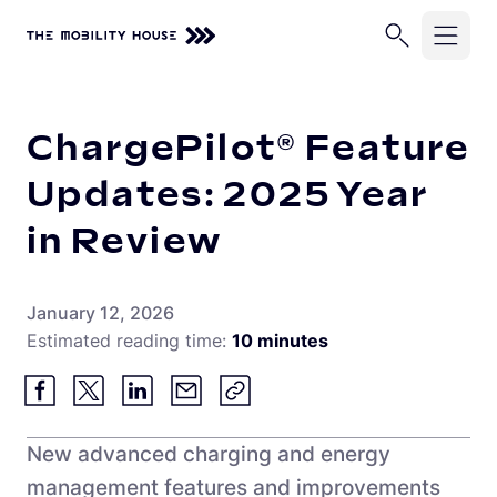
Home
ChargePilot® Feature Updates: 2025 Year in Review
Solutions
ChargePilot® Feature
Industries
ChargePilot®
Updates: 2025 Year
EV Chargers
in Review
Company
School Buses
Charging Simulations
Transit Buses
Knowledge Center
About Us
January 12, 2026
Full Service
Commercial Fleets
Estimated reading time:
10 minutes
Careers
Partners
Rip & Replace
Newsroom
Vehicle-Grid Integration
Contact
Customer Stories
New advanced charging and energy
management features and improvements