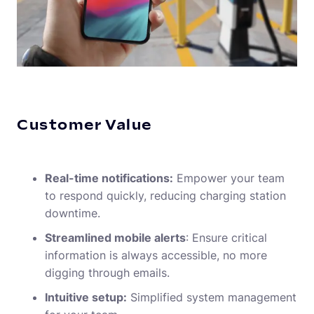
Customer Value
Real-time notifications:
Empower your team
to respond quickly, reducing charging station
downtime.
Streamlined mobile alerts
: Ensure critical
information is always accessible, no more
digging through emails.
Intuitive setup:
Simplified system management