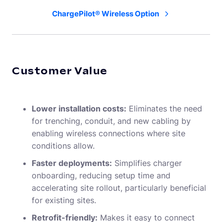
ChargePilot® Wireless Option
Customer Value
Lower installation costs:
Eliminates the need
for trenching, conduit, and new cabling by
enabling wireless connections where site
conditions allow.
Faster deployments:
Simplifies charger
onboarding, reducing setup time and
accelerating site rollout, particularly beneficial
for existing sites.
Retrofit-friendly:
Makes it easy to connect