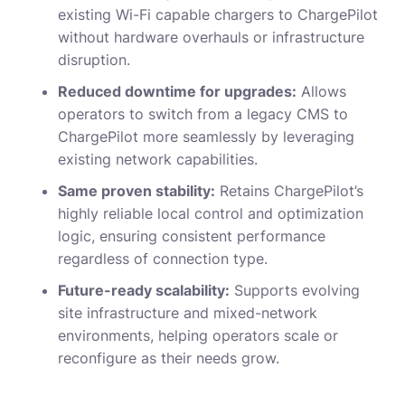
existing Wi-Fi capable chargers to ChargePilot
without hardware overhauls or infrastructure
disruption.
Reduced downtime for upgrades:
Allows
operators to switch from a legacy CMS to
ChargePilot more seamlessly by leveraging
existing network capabilities.
Same proven stability:
Retains ChargePilot’s
highly reliable local control and optimization
logic, ensuring consistent performance
regardless of connection type.
Future-ready scalability:
Supports evolving
site infrastructure and mixed-network
environments, helping operators scale or
reconfigure as their needs grow.