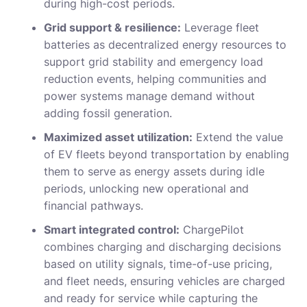
during high-cost periods.
Grid support & resilience:
Leverage fleet
batteries as decentralized energy resources to
support grid stability and emergency load
reduction events, helping communities and
power systems manage demand without
adding fossil generation.
Maximized asset utilization:
Extend the value
of EV fleets beyond transportation by enabling
them to serve as energy assets during idle
periods, unlocking new operational and
financial pathways.
Smart integrated control:
ChargePilot
combines charging and discharging decisions
based on utility signals, time-of-use pricing,
and fleet needs, ensuring vehicles are charged
and ready for service while capturing the