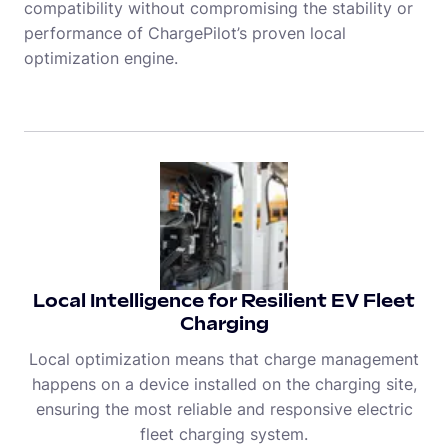
compatibility without compromising the stability or
performance of ChargePilot’s proven local
optimization engine.
Local Intelligence for Resilient EV Fleet
Charging
Local optimization means that charge management
happens on a device installed on the charging site,
ensuring the most reliable and responsive electric
fleet charging system.