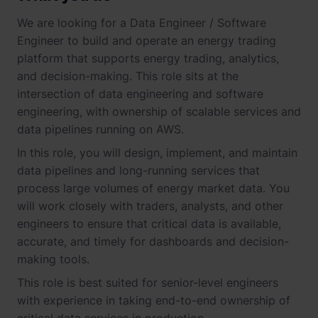
We are looking for a Data Engineer / Software
Engineer to build and operate an energy trading
platform that supports energy trading, analytics,
and decision-making. This role sits at the
intersection of data engineering and software
engineering, with ownership of scalable services and
data pipelines running on AWS.
In this role, you will design, implement, and maintain
data pipelines and long-running services that
process large volumes of energy market data. You
will work closely with traders, analysts, and other
engineers to ensure that critical data is available,
accurate, and timely for dashboards and decision-
making tools.
This role is best suited for senior-level engineers
with experience in taking end-to-end ownership of