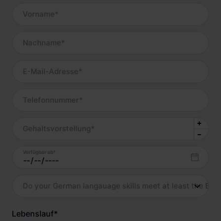
Vorname
*
Nachname
*
E-Mail-Adresse
*
Telefonnummer
*
Gehaltsvorstellung
*
Verfügbar ab
*
Do your German langauage skills meet at least the B2 l
Lebenslauf
*