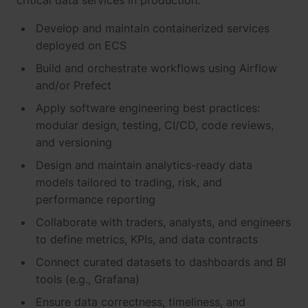
critical data services in production.
Develop and maintain containerized services
deployed on ECS
Build and orchestrate workflows using Airflow
and/or Prefect
Apply software engineering best practices:
modular design, testing, CI/CD, code reviews,
and versioning
Design and maintain analytics-ready data
models tailored to trading, risk, and
performance reporting
Collaborate with traders, analysts, and engineers
to define metrics, KPIs, and data contracts
Connect curated datasets to dashboards and BI
tools (e.g., Grafana)
Ensure data correctness, timeliness, and