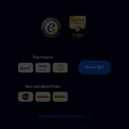
Partners
Kontakt
Kontakt
Versandpartner
Unsere Messetermine