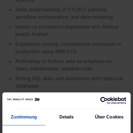
Solid understanding of ETL/ELT patterns,
workflow orchestration, and data modeling
Hands-on production experience with Airflow
and/or Prefect
Experience running containerized workloads in
production using AWS ECS
Proficiency in Python, with an emphasis on
clean, maintainable, testable code
Strong SQL skills and experience with relational
databases
Solid working knowledge of AWS services (e.g.
ECS, S3, IAM, CloudWatch)
Infrastructure-as-code experience
Zustimmung
Details
Über Cookies
Nice to have: