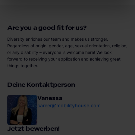
Are you a good fit for us?
Diversity enriches our team and makes us stronger.
Regardless of origin, gender, age, sexual orientation, religion,
or any disability – everyone is welcome here! We look
forward to receiving your application and achieving great
things together.
Deine Kontaktperson
Vanessa
career@mobilityhouse.com
Jetzt bewerben!