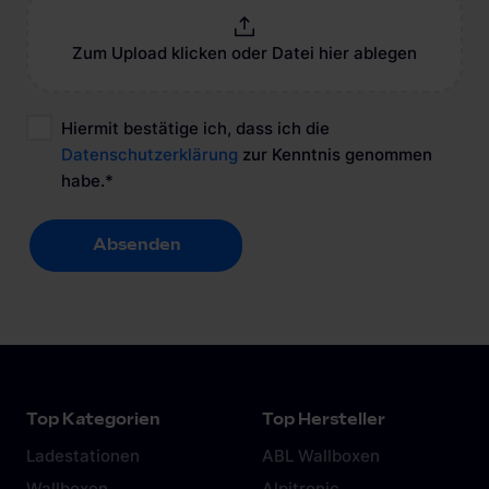
Zum Upload klicken oder Datei hier ablegen
Hiermit bestätige ich, dass ich die
Datenschutzerklärung
zur Kenntnis genommen
habe.
*
Absenden
Absenden
Top Kategorien
Top Hersteller
Ladestationen
ABL Wallboxen
Wallboxen
Alpitronic