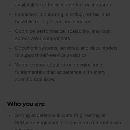
availability for business-critical dashboards
Implement monitoring, alerting, retries, and
backfills for pipelines and services
Optimize performance, scalability, and cost
across AWS components
Document systems, services, and data models
to support self-service analytics
We care more about strong engineering
fundamentals than experience with every
specific tool listed
Who you are
Strong experience in Data Engineering or
Software Engineering, focused on data-intensive
systems