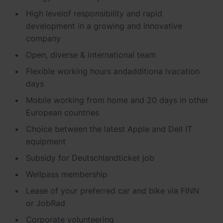
Schnellladestationen
High level
of responsibility and rapid
Vehicle-to-Grid
development in a growing and innovative
Ladesäulen
company
Gewerbespeicher
PV-fähige Wallboxen
Open, diverse & international
team
Dienstwagen Wallboxen
Flexible working hours and
additiona l
vacation
days
Balkonkraftwerke
Mobile working from home and 20 days in other
Set-Angebote
European countries
Ladekabel
Choice between the latest Apple and
Dell
IT
equipment
Zubehör
Subsidy
for
Deutschlandticket
job
B-Ware
Wellpass
membership
Hersteller
Lease of your preferred car and bike via FINN
or
JobRad
Corporate
volunteering