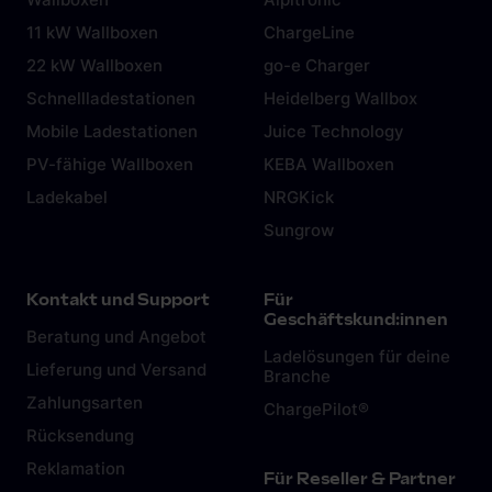
11 kW Wallboxen
ChargeLine
22 kW Wallboxen
go-e Charger
Schnellladestationen
Heidelberg Wallbox
Mobile Ladestationen
Juice Technology
PV-fähige Wallboxen
KEBA Wallboxen
Ladekabel
NRGKick
Sungrow
Kontakt und Support
Für
Geschäftskund:innen
Beratung und Angebot
Ladelösungen für deine
Lieferung und Versand
Branche
Zahlungsarten
ChargePilot®
Rücksendung
Reklamation
Für Reseller & Partner