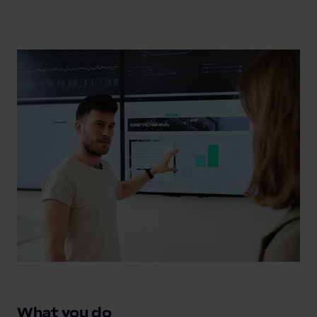
What you do