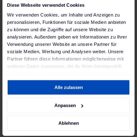
Experience in energy trading, power markets,
Diese Webseite verwendet Cookies
commodities, or financial markets
Wir verwenden Cookies, um Inhalte und Anzeigen zu
Familiarity with time-series data, market curves,
personalisieren, Funktionen für soziale Medien anbieten
and forecast data
zu können und die Zugriffe auf unsere Website zu
analysieren. Außerdem geben wir Informationen zu Ihrer
Experience operating streaming systems for
Verwendung unserer Website an unsere Partner für
market or operational data
soziale Medien, Werbung und Analysen weiter. Unsere
Practical experience with Apache Spark and/or
Partner führen diese Informationen möglicherweise mit
Apache Flink
weiteren Daten zusammen, die du ihnen bereitgestellt
hast oder die sie im Rahmen deiner Nutzung der Dienste
Knowledge of AWS-native streaming tools
gesammelt haben. Weitere Informationen findest du in
(Kinesis)
Alle zulassen
unserer
Datenschutzerklärung
und unserem
Experience with data observability, quality
Impressum
.
checks, and SLAs
Anpassen
Exposure to quantitative, forecasting, or
optimization systems
Ablehnen