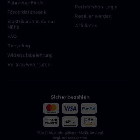
Fahrzeug-Finder
Partnershop-Login
Förderdatenbank
Reseller werden
Elektriker:in in deiner
Affilliates
Nähe
FAQ
Recycling
Widerrufsbelehrung
Vertrag widerrufen
Sicher bezahlen
*Alle Preise inkl. gültiger MwSt. und ggf.
zzgl. Versandkosten