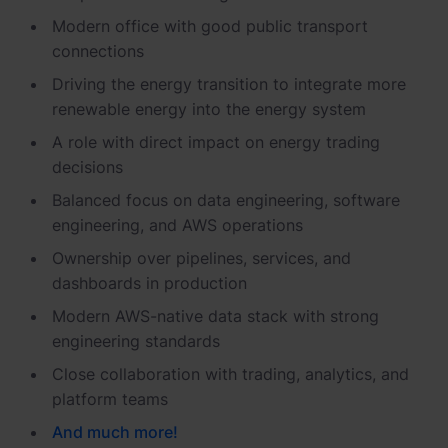
Modern office with good public transport
connections
Driving the energy transition to integrate more
renewable energy into the energy system
A role with direct impact on energy trading
decisions
Balanced focus on data engineering, software
engineering, and AWS operations
Ownership over pipelines, services, and
dashboards in production
Modern AWS-native data stack with strong
engineering standards
Close collaboration with trading, analytics, and
platform teams
And
much
more
!