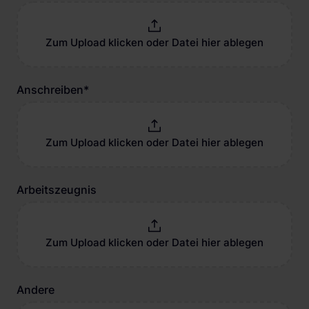
Zum Upload klicken oder Datei hier ablegen
Anschreiben
*
Zum Upload klicken oder Datei hier ablegen
Arbeitszeugnis
Zum Upload klicken oder Datei hier ablegen
Andere