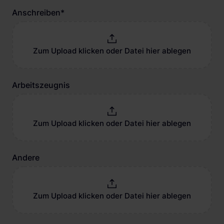
Anschreiben
*
Zum Upload klicken oder Datei hier ablegen
Arbeitszeugnis
Zum Upload klicken oder Datei hier ablegen
Andere
Zum Upload klicken oder Datei hier ablegen