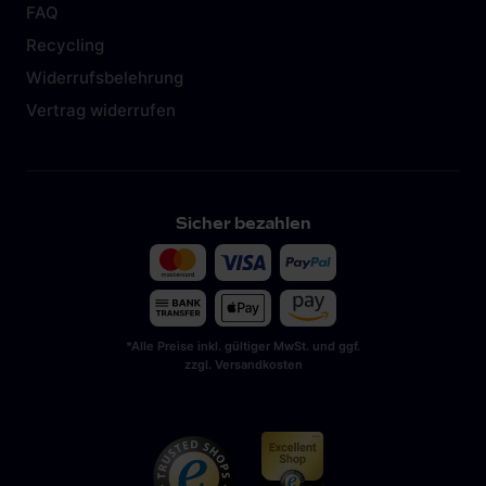
FAQ
Recycling
Widerrufsbelehrung
Vertrag widerrufen
Sicher bezahlen
*Alle Preise inkl. gültiger MwSt. und ggf.
zzgl. Versandkosten