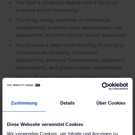
You hold a university degree with a focus on
business and/or technology
You bring strong expertise in commercial
management, business case development, risk
assessment, and international market expansion
You possess a deep understanding of charging
infrastructure, including commercial
applications, technical fundamentals, regulatory
environments, and global market requirements
You are fluent in German and English and are
open to international travel
Zustimmung
Details
Über Cookies
Diese Webseite verwendet Cookies
Are you a good fit for us?
Wir verwenden Cookies, um Inhalte und Anzeigen zu