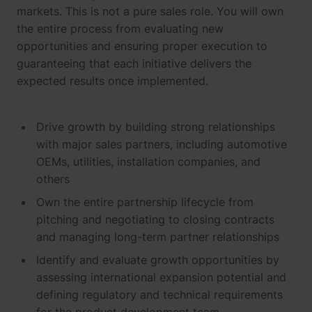
markets. This is not a pure sales role. You will own
the entire process from evaluating new
opportunities and ensuring proper execution to
guaranteeing that each initiative delivers the
expected results once implemented.
Drive growth by building strong relationships
with major sales partners, including automotive
OEMs, utilities, installation companies, and
others
Own the entire partnership lifecycle from
pitching and negotiating to closing contracts
and managing long-term partner relationships
Identify and evaluate growth opportunities by
assessing international expansion potential and
defining regulatory and technical requirements