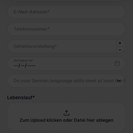
E-Mail-Adresse
*
Telefonnummer
*
Gehaltsvorstellung
*
Verfügbar ab
*
Do your German langauage skills meet at least the B2 l
Lebenslauf
*
Zum Upload klicken oder Datei hier ablegen