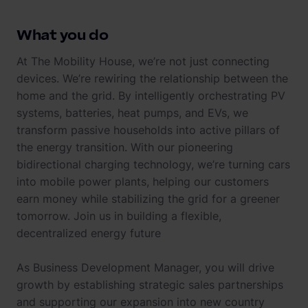
What you do
At The Mobility House, we’re not just connecting
devices. We’re rewiring the relationship between the
home and the grid. By intelligently orchestrating PV
systems, batteries, heat pumps, and EVs, we
transform passive households into active pillars of
the energy transition. With our pioneering
bidirectional charging technology, we’re turning cars
into mobile power plants, helping our customers
earn money while stabilizing the grid for a greener
tomorrow. Join us in building a flexible,
decentralized energy future
As Business Development Manager, you will drive
growth by establishing strategic sales partnerships
and supporting our expansion into new country