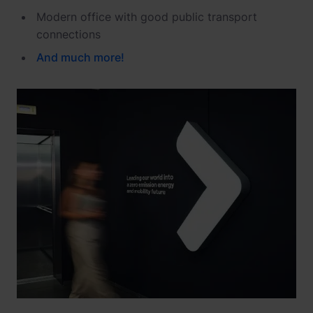
Modern office with good public transport
connections
And
much
more
!