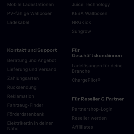
Mobile Ladestationen
Juice Technology
PV-fähige Wallboxen
KEBA Wallboxen
Ladekabel
NRGKick
Sungrow
Kontakt und Support
Für
Geschäftskund:innen
Beratung und Angebot
Ladelösungen für deine
Lieferung und Versand
Branche
Zahlungsarten
ChargePilot®
Rücksendung
Reklamation
Für Reseller & Partner
Fahrzeug-Finder
Partnershop-Login
Förderdatenbank
Reseller werden
Elektriker:in in deiner
Affilliates
Nähe