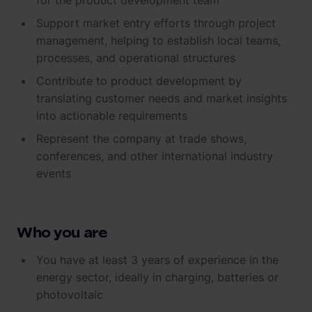
for the product development team
Support market entry efforts through project
management, helping to establish local teams,
processes, and operational structures
Contribute to product development by
translating customer needs and market insights
into actionable requirements
Represent the company at trade shows,
conferences, and other international industry
events
Who you are
You have at least 3 years of experience in the
energy sector, ideally in charging, batteries or
photovoltaic