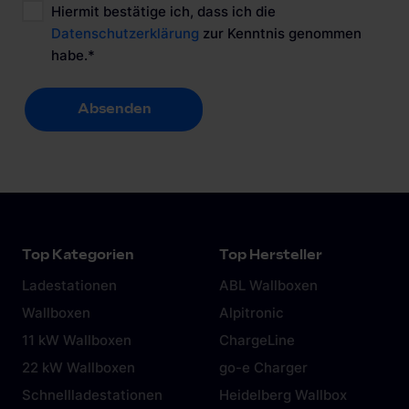
Hiermit bestätige ich, dass ich die
Datenschutzerklärung
zur Kenntnis genommen
habe.
*
Absenden
Absenden
Top Kategorien
Top Hersteller
Ladestationen
ABL Wallboxen
Wallboxen
Alpitronic
11 kW Wallboxen
ChargeLine
22 kW Wallboxen
go-e Charger
Schnellladestationen
Heidelberg Wallbox