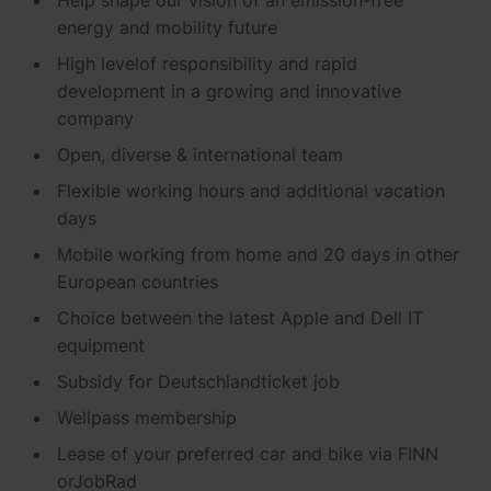
Schnellladestationen
energy and mobility future
Vehicle-to-Grid
Ladesäulen
High level
of responsibility and rapid
Gewerbespeicher
development in a growing and innovative
PV-fähige Wallboxen
company
Dienstwagen Wallboxen
Open, diverse & international
team
Balkonkraftwerke
Flexible working hours and
additional
vacation
days
Set-Angebote
Mobile working from home and 20 days in other
Ladekabel
European countries
Choice between the latest Apple and
Dell
IT
Zubehör
equipment
B-Ware
Subsidy
for
Deutschlandticket
job
Hersteller
Wellpass
membership
Lease of your preferred car and bike via FINN
or
JobRad