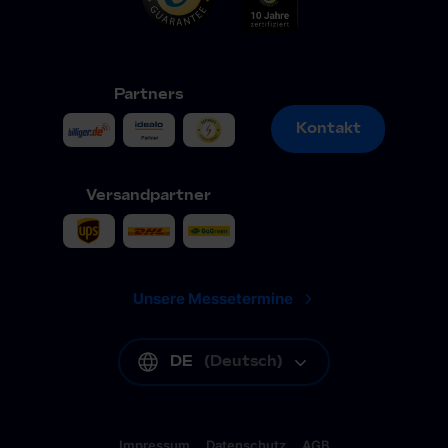
Partners
Kontakt
Kontakt
Versandpartner
Unsere Messetermine
DE
(
Deutsch
)
Impressum
Datenschutz
AGB