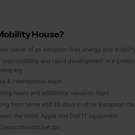
obility House?
our vision of an emission-free energy and mobilit
f responsibility and rapid development in a growi
 company
se & international
team
rking hours and
additional
vacation days
ing from home and 20 days in other European co
ween the latest Apple and
Dell
IT equipment
r
Deutschlandticket
job