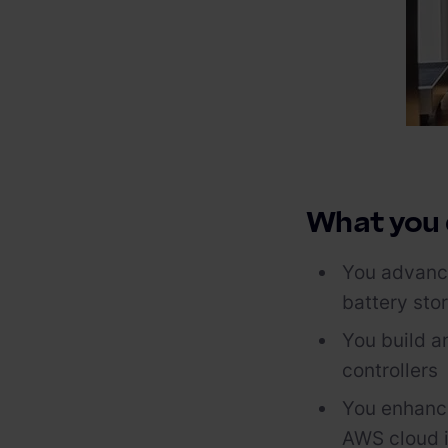
What you
You advance
battery sto
You build an
controllers
You enhance 
AWS cloud i