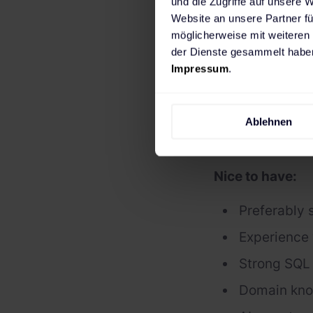
und die Zugriffe auf unsere 
You write c
Website an unsere Partner fü
Team player
möglicherweise mit weiteren
der Dienste gesammelt haben
Hands-on ex
Impressum
.
Familiar wi
Passionate 
Ablehnen
Fluent in E
Nice to have:
Preferably 
Experience 
Strong SQL 
Domain kno