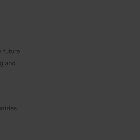
y future
ng and
untries