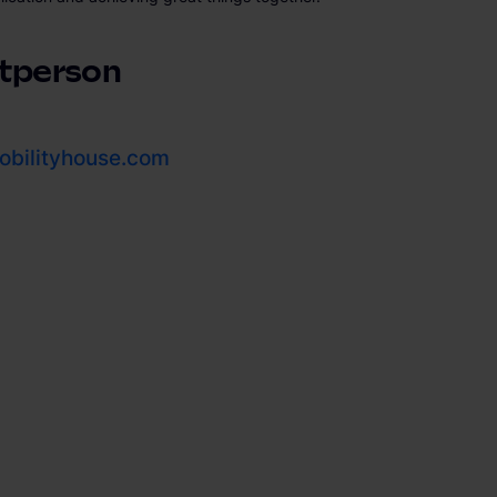
tperson
bilityhouse.com