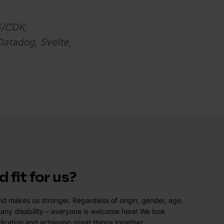
F/CDK,
Datadog, Svelte,
 fit for us?
nd makes us stronger. Regardless of origin, gender, age,
or any disability – everyone is welcome here! We look
lication and achieving great things together.