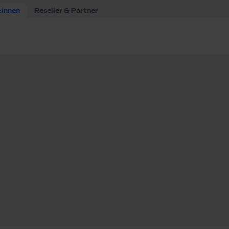
:innen
Reseller & Partner
ware Engineer (m/f/d) BESS Tech Team
e Engineer (m/f/d)