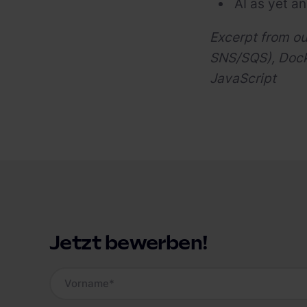
AI as yet an
Excerpt from o
SNS/SQS), Docke
JavaScript
Jetzt bewerben!
Vorname
*