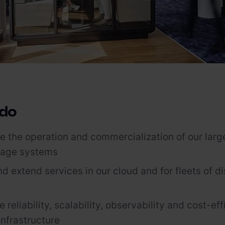
 do
 the operation and commercialization of our large
rage systems
d extend services in our cloud and for fleets of di
reliability, scalability, observability and cost-eff
nfrastructure