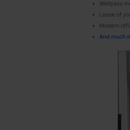
Wellpass
m
Lease of yo
Modern offi
And
much