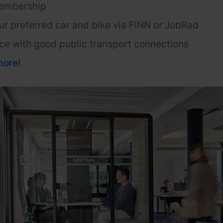
embership
ur preferred car and bike via FINN or
JobRad
ce with good public transport connections
more
!