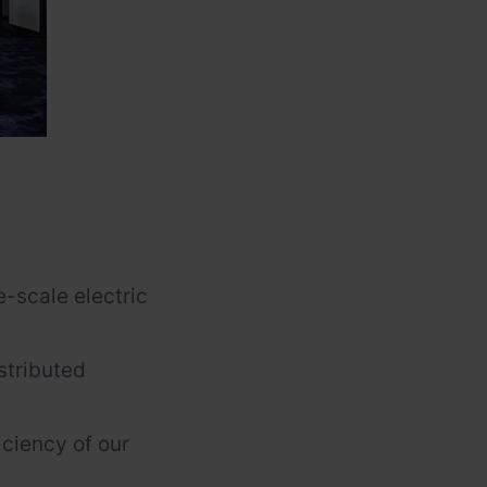
-scale electric
stributed
iciency of our