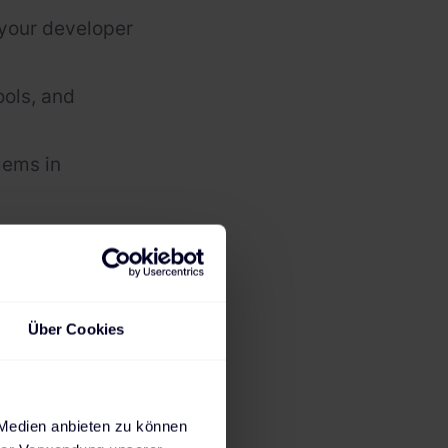
 your developer
ols, and
lems in
ms
 it!
Über Cookies
 Medien anbieten zu können