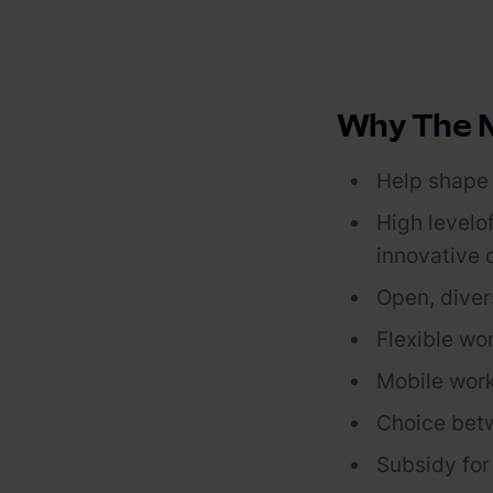
PV-fähige Wallboxen
Gewerbespeicher
Dienstwagen Wallboxen
Balkonkraftwerke
Why The M
Set-Angebote
Help shape 
Ladekabel
High level
o
innovative
Zubehör
Open, diver
B-Ware
Flexible wo
Hersteller
Mobile work
Choice bet
Subsidy
fo