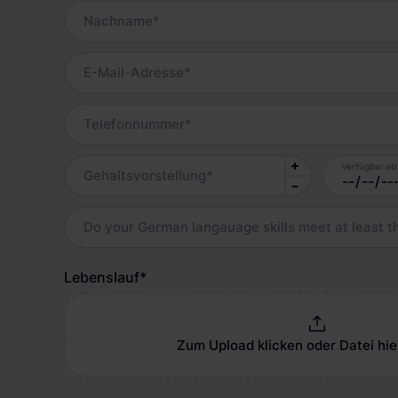
Nachname
*
E-Mail-Adresse
*
Telefonnummer
*
Verfügbar ab
Gehaltsvorstellung
*
Do your German langauage skills meet at least t
Lebenslauf
*
Zum Upload klicken oder Datei hie