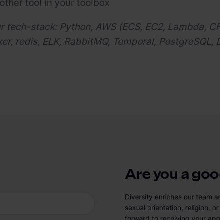
other tool in your toolbox
ur tech-stack: Python, AWS (ECS, EC2, Lambda, C
r, redis, ELK, RabbitMQ, Temporal, PostgreSQL, 
Are you a good
Diversity enriches our team a
sexual orientation, religion, 
forward to receiving your app