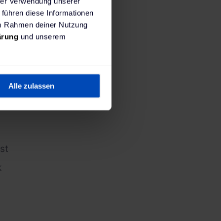
hrer Verwendung unserer
 führen diese Informationen
 im Rahmen deiner Nutzung
ärung
und unserem
 patterns
Alle zulassen
st
k