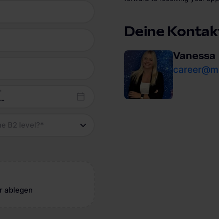
Deine Kontak
Vanessa
career@mo
*
he B2 level?
*
r ablegen